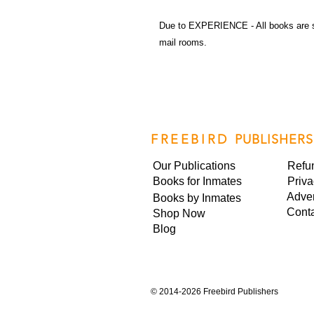
Due to EXPERIENCE - All books are 
mail rooms.
FREEBIRD
PUBLISHERS
Our Publications
Refu
Books for Inmates
Priva
Adver
Books by Inmates
Cont
Shop Now
Blog
©
2014-2026 Freebird Publishers