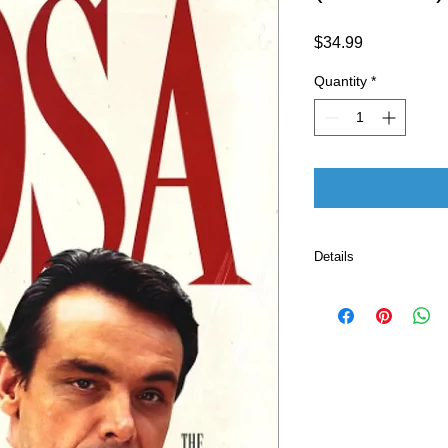
Price
$34.99
Quantity
*
Details
ASIN ‏ : ‎ B0C9
Publisher ‏ : ‎ The Cell Block Publishing (June 28,
2023)
Language ‏ : ‎ E
Paperback ‏ 
ISBN-13 ‏ : 
Item Weigh
Dimension