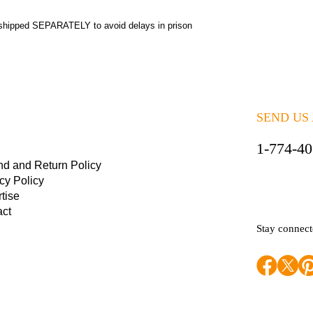
shipped SEPARATELY to avoid delays in prison
SEND US
1-774-4
nd and Return Policy
cy Policy
tise
act
Stay connec