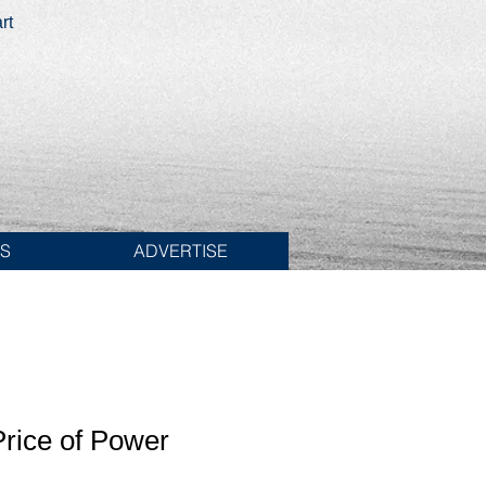
rt
ES
ADVERTISE
rice of Power