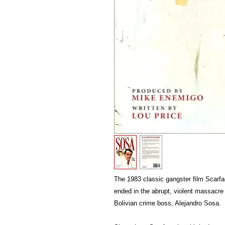
The 1983 classic gangster film Scarfac
ended in the abrupt, violent massacre
Bolivian crime boss, Alejandro Sosa.