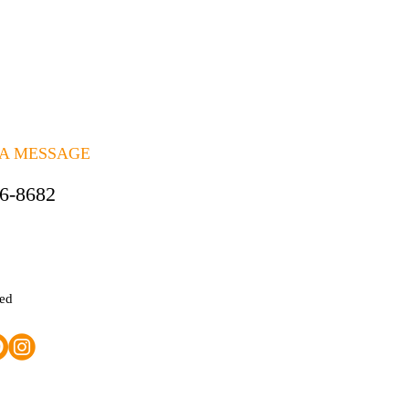
 A MESSAGE
06-8682
ted