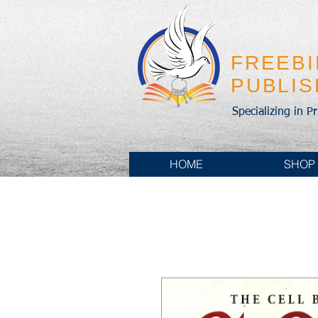
FREEB
PUBLI
Specializing in P
HOME
SHOP