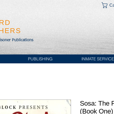
Ca
IRD
SHERS
risoner Publications
PUBLISHING
INMATE SERVIC
Sosa: The P
(Book One)