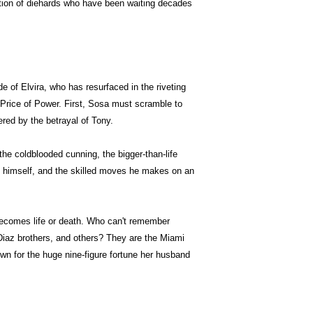
ation of diehards who have been waiting decades
de of Elvira, who has resurfaced in the riveting
Price of Power. First, Sosa must scramble to
ered by the betrayal of Tony.
the coldblooded cunning, the bigger-than-life
 himself, and the skilled moves he makes on an
ecomes life or death. Who can't remember
iaz brothers, and others? They are the Miami
wn for the huge nine-figure fortune her husband