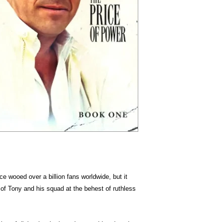
e wooed over a billion fans worldwide, but it
 of Tony and his squad at the behest of ruthless