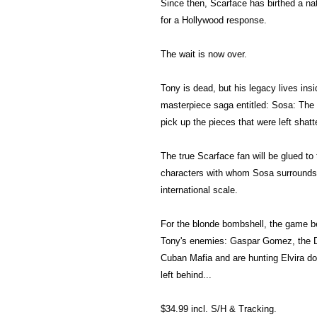
Since then, Scarface has birthed a n
for a Hollywood response.
The wait is now over.
Tony is dead, but his legacy lives insi
masterpiece saga entitled: Sosa: The 
pick up the pieces that were left shatt
The true Scarface fan will be glued to 
characters with whom Sosa surrounds
international scale.
For the blonde bombshell, the game b
Tony's enemies: Gaspar Gomez, the D
Cuban Mafia and are hunting Elvira do
left behind...
$34.99 incl. S/H & Tracking.