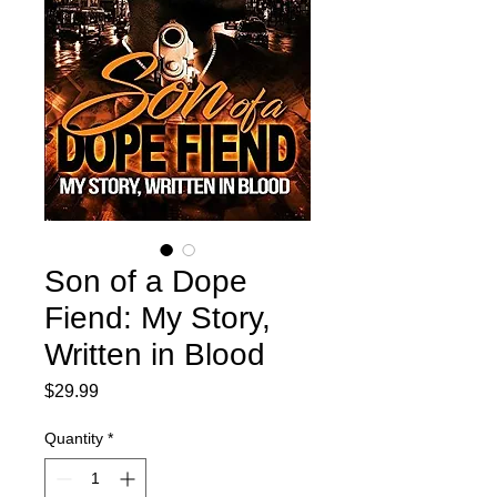
Son of a Dope
Fiend: My Story,
Written in Blood
Price
$29.99
Quantity
*