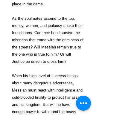
place in the game.
As the soulmates ascend to the top,
money, women, and jealousy shake their
foundations. Can their bond survive the
missteps that come with the griminess of
the streets? Will Messiah remain true to
the one who is true to him? Or will
Justice be driven to cross him?
When his high level of success brings
about many dangerous adversaries,
Messiah must react with intelligence and
cold-blooded finality to protect his assets
and his kingdom. But will he have
enough power to withstand the heavy
artillery that's been mounted up to bring
him down?