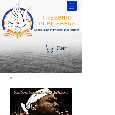
FREEBIRD
PUBLISHERS
Specializing in Prisoner Publications
Cart