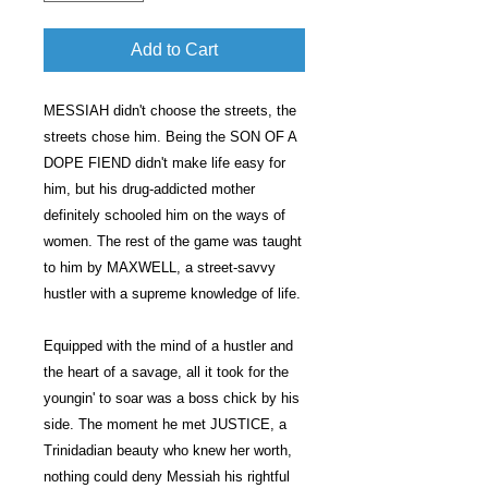
Add to Cart
MESSIAH didn't choose the streets, the
streets chose him. Being the SON OF A
DOPE FIEND didn't make life easy for
him, but his drug-addicted mother
definitely schooled him on the ways of
women. The rest of the game was taught
to him by MAXWELL, a street-savvy
hustler with a supreme knowledge of life.
Equipped with the mind of a hustler and
the heart of a savage, all it took for the
youngin' to soar was a boss chick by his
side. The moment he met JUSTICE, a
Trinidadian beauty who knew her worth,
nothing could deny Messiah his rightful