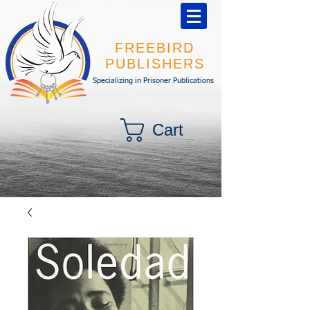
FREEBIRD
PUBLISHERS
Specializing in Prisoner Publications
Cart