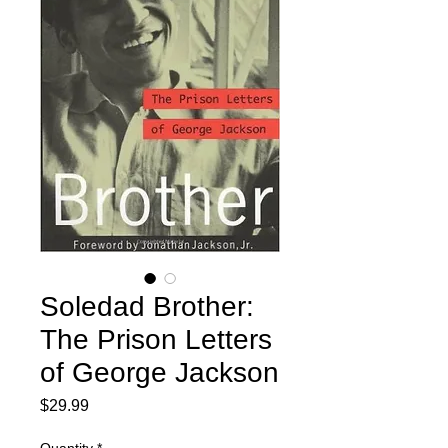
Soledad Brother:
The Prison Letters
of George Jackson
Price
$29.99