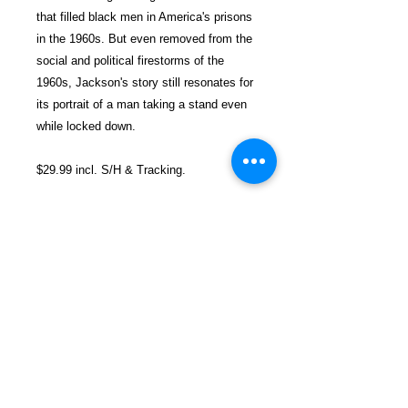
that filled black men in America's prisons
in the 1960s. But even removed from the
social and political firestorms of the
1960s, Jackson's story still resonates for
its portrait of a man taking a stand even
while locked down.
$29.99 incl. S/H & Tracking.
Due To EXPERIENCE - All books
shipped SEPARATELY to ensure
unnecessary prison mail room delays. All
book prices below INCLUDE Shipping &
Handling with Tracking.
Details
Publisher ‏ : ‎ Lawrence Hill Books