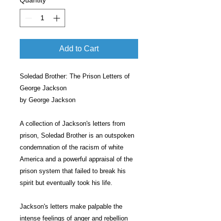
Quantity
*
Add to Cart
Soledad Brother: The Prison Letters of
George Jackson
by George Jackson
A collection of Jackson's letters from
prison, Soledad Brother is an outspoken
condemnation of the racism of white
America and a powerful appraisal of the
prison system that failed to break his
spirit but eventually took his life.
Jackson's letters make palpable the
intense feelings of anger and rebellion