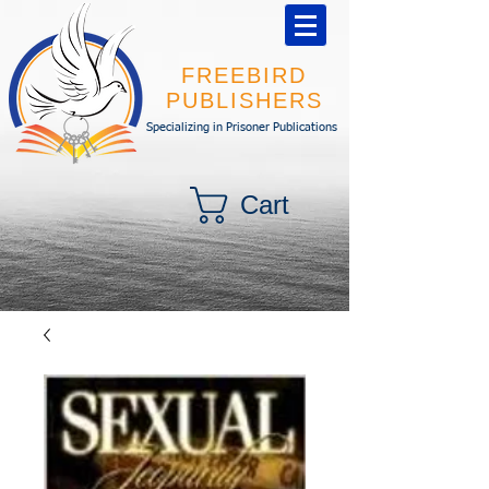
FREEBIRD
PUBLISHERS
Specializing in Prisoner Publications
Cart