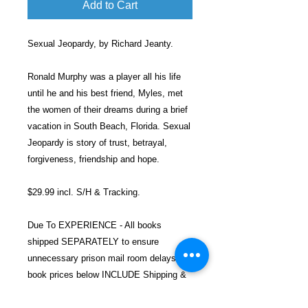
Add to Cart
Sexual Jeopardy, by Richard Jeanty.
Ronald Murphy was a player all his life
until he and his best friend, Myles, met
the women of their dreams during a brief
vacation in South Beach, Florida. Sexual
Jeopardy is story of trust, betrayal,
forgiveness, friendship and hope.
$29.99 incl. S/H & Tracking.
Due To EXPERIENCE - All books
shipped SEPARATELY to ensure
unnecessary prison mail room delays. All
book prices below INCLUDE Shipping &
Handling with Tracking.