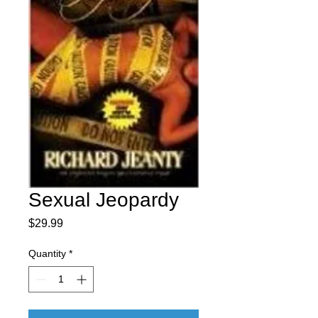
Sexual Jeopardy
Price
$29.99
Quantity
*