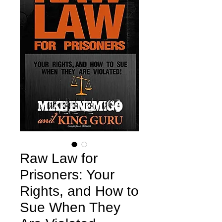
Raw Law for
Prisoners: Your
Rights, and How to
Sue When They