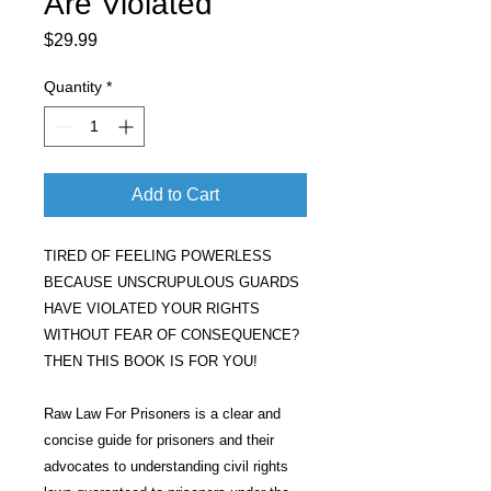
Are Violated
Price
$29.99
Quantity
*
Add to Cart
TIRED OF FEELING POWERLESS
BECAUSE UNSCRUPULOUS GUARDS
HAVE VIOLATED YOUR RIGHTS
WITHOUT FEAR OF CONSEQUENCE?
THEN THIS BOOK IS FOR YOU!
Raw Law For Prisoners is a clear and
concise guide for prisoners and their
advocates to understanding civil rights