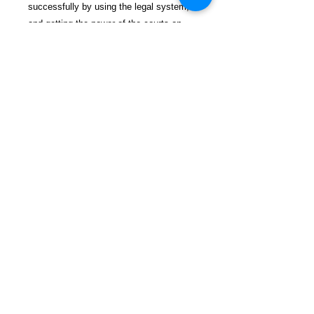
successfully by using the legal system,
and getting the power of the courts on
your side!
$29.99 incl. S/H & Tracking.
Due To EXPERIENCE - All books
shipped SEPARATELY to ensure
unnecessary prison mail room delays. All
book prices below INCLUDE Shipping &
Handling with Tracking.
Details
Publisher ‏ : ‎ Independently
published (January 22, 2020)
Language ‏ : ‎ English
Paperback ‏ : ‎ 151 pages
FREEBIRD
ISBN-10 ‏ : ‎ 165976470X