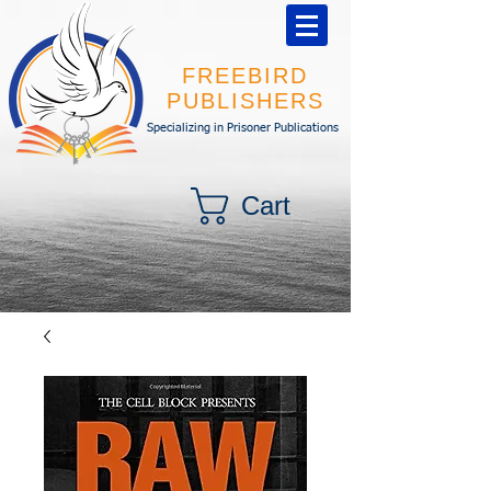
FREEBIRD
PUBLISHERS
Specializing in Prisoner Publications
Cart