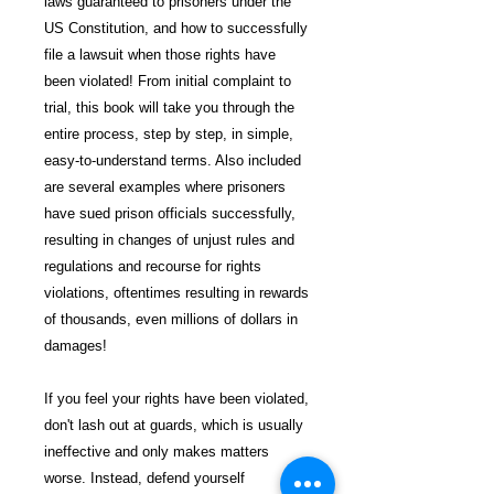
laws guaranteed to prisoners under the
US Constitution, and how to successfully
file a lawsuit when those rights have
been violated! From initial complaint to
trial, this book will take you through the
entire process, step by step, in simple,
easy-to-understand terms. Also included
are several examples where prisoners
have sued prison officials successfully,
resulting in changes of unjust rules and
regulations and recourse for rights
violations, oftentimes resulting in rewards
of thousands, even millions of dollars in
damages!
If you feel your rights have been violated,
don't lash out at guards, which is usually
ineffective and only makes matters
worse. Instead, defend yourself