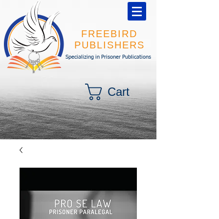
FREEBIRD
PUBLISHERS
Specializing in Prisoner Publications
Cart