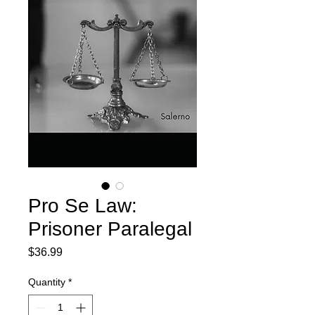
Pro Se Law:
Prisoner Paralegal
Price
$36.99
Quantity
*