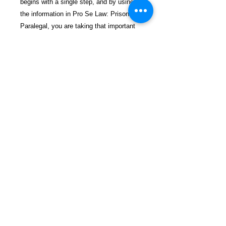
begins with a single step, and by using
the information in Pro Se Law: Prisoner
Paralegal, you are taking that important
first step toward your legal battles. Let's
get started on this journey together.
$36.99 incl. S/H & Tracking.
Due To EXPERIENCE - All books
shipped SEPARATELY to ensure
unnecessary prison mail room delays. All
book prices below INCLUDE Shipping &
Handling with Tracking.
Details
ASIN ‏ : ‎ B0DSBRNQNP
Publisher ‏ : ‎ Independently
published