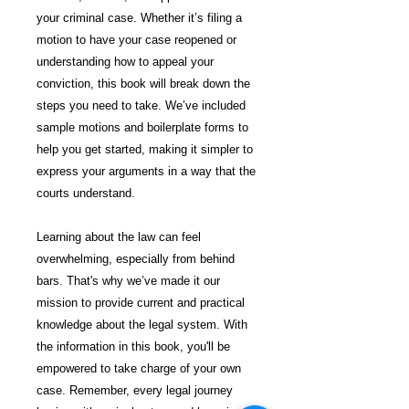
your criminal case. Whether it’s filing a
motion to have your case reopened or
understanding how to appeal your
conviction, this book will break down the
steps you need to take. We’ve included
sample motions and boilerplate forms to
help you get started, making it simpler to
express your arguments in a way that the
courts understand.
Learning about the law can feel
overwhelming, especially from behind
bars. That's why we’ve made it our
mission to provide current and practical
knowledge about the legal system. With
the information in this book, you'll be
empowered to take charge of your own
case. Remember, every legal journey