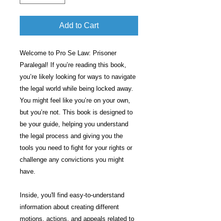
Add to Cart
Welcome to Pro Se Law: Prisoner
Paralegal! If you’re reading this book,
you’re likely looking for ways to navigate
the legal world while being locked away.
You might feel like you’re on your own,
but you’re not. This book is designed to
be your guide, helping you understand
the legal process and giving you the
tools you need to fight for your rights or
challenge any convictions you might
have.
Inside, you'll find easy-to-understand
information about creating different
motions, actions, and appeals related to