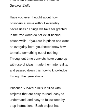
Survival Skills
Have you ever thought about how
prisoners survive without everyday
necessities? Things we take for granted
in the free world do not exist behind
prison walls. If you are in prison and want
an everyday item, you better know how
to make something out of nothing.
Throughout time convicts have come up
with useful ideas, made them into reality,
and passed down this how-to knowledge
through the generations.
Prisoner Survival Skills is filled with
projects that are easy to read, easy to
understand, and easy to follow step-by-
step instructions. Each project has