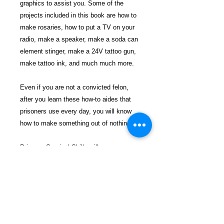
graphics to assist you. Some of the
projects included in this book are how to
make rosaries, how to put a TV on your
radio, make a speaker, make a soda can
element stinger, make a 24V tattoo gun,
make tattoo ink, and much much more.
Even if you are not a convicted felon,
after you learn these how-to aides that
prisoners use every day, you will know
how to make something out of nothing.
Prisoner Survival Skills will open your
eyes to a whole new world of existence
no few know about. This reality occurs
behind the iron bars, a sort of secret
society that no few have seen and that
no one wants to join.