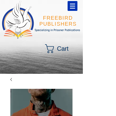
FREEBIRD
PUBLISHERS
Specializing in Prisoner Publications
Cart