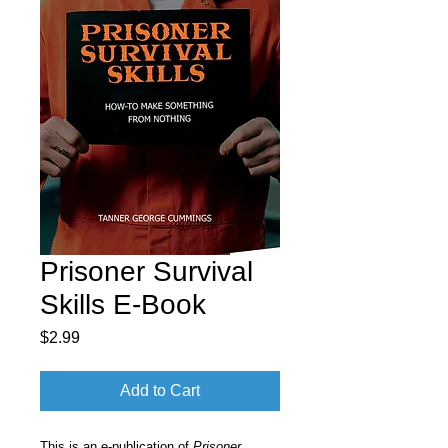
Prisoner Survival
Skills E-Book
Price
$2.99
Add to Cart
This is an e-publication of
Prisoner