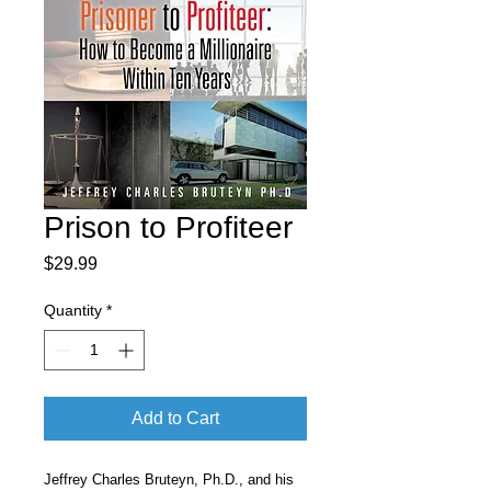
Prison to Profiteer
Price
$29.99
Quantity
*
Add to Cart
Jeffrey Charles Bruteyn, Ph.D., and his