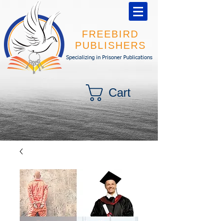
FREEBIRD
PUBLISHERS
Specializing in Prisoner Publications
Cart