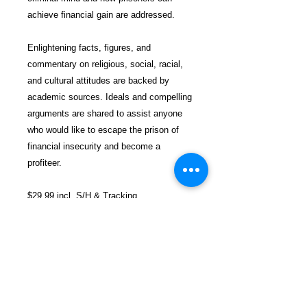
achieve financial gain are addressed.
Enlightening facts, figures, and
commentary on religious, social, racial,
and cultural attitudes are backed by
academic sources. Ideals and compelling
arguments are shared to assist anyone
who would like to escape the prison of
financial insecurity and become a
profiteer.
$29.99 incl. S/H & Tracking.
Due To EXPERIENCE - All books
shipped SEPARATELY to ensure
unnecessary prison mail room delays. All
book prices below INCLUDE Shipping &
Handling with Tracking.