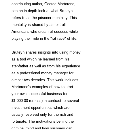
contributing author, George Martorano,
pen an in-depth look at what Bruteyn
refers to as the prisoner mentality. This
mentality is shared by almost all
Americans who dream of success while
playing their role in the "rat race" of life.
Bruteyn shares insights into using money
as a tool which he learned from his
stepfather as well as from his experience
as a professional money manager for
almost two decades. This work includes
Martorano's examples of how to start
your own successful business for
$1,000.00 (or less) in contrast to several
investment opportunities which are
usually reserved only for the rich and
fortunate. The motivations behind the
criminal mind and how prisoners can