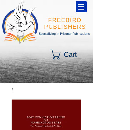
FREEBIRD
PUBLISHERS
Specializing in Prisoner Publications
Cart