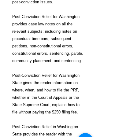
post-conviction issues.
Post Conviction Relief for Washington
provides case law notes on all the
relevant subjects; including notes on
procedural time bars, subsequent
petitions, non-constitutional errors,
constitutional errors, sentencing, parole,
community placement, and sentencing.
Post-Conviction Relief for Washington
State gives the reader information on
where, when, and how to file the PRP,
whether in the Court of Appeals or the
State Supreme Court; explains how to
file without paying the $250 filing fee.
Post-Conviction Relief in Washington
State provides the reader with the