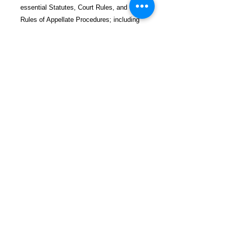
essential Statutes, Court Rules, and the
Rules of Appellate Procedures; including
RAP rules on Motion Practice, Time
Extensions, and Equitable Tolling.
$65.99 incl. S/H & Tracking.
Due To EXPERIENCE - All books
shipped SEPARATELY to ensure
unnecessary prison mail room delays. All
book prices below INCLUDE Shipping &
Handling with Tracking.
Details
Publisher ‏ : ‎ CreateSpace
Independent Publishing Platform
Publication date ‏ : ‎ March 21,
2014