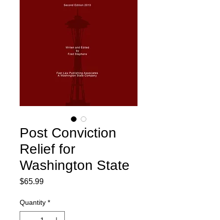
Post Conviction
Relief for
Washington State
Price
$65.99
Quantity
*