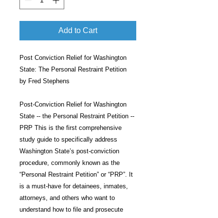
Add to Cart
Post Conviction Relief for Washington
State: The Personal Restraint Petition
by Fred Stephens
Post-Conviction Relief for Washington
State -- the Personal Restraint Petition --
PRP This is the first comprehensive
study guide to specifically address
Washington State’s post-conviction
procedure, commonly known as the
“Personal Restraint Petition” or “PRP”. It
is a must-have for detainees, inmates,
attorneys, and others who want to
understand how to file and prosecute