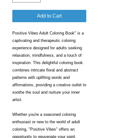
Add to Cart
Positive Vibes Adult Coloring Book" is a
captivating and therapeutic coloring
experience designed for adults seeking
relaxation, mindfulness, and a touch of
inspiration. This delightful coloring book
combines intricate floral and abstract
patterns with uplifting words and
affirmations, providing a creative outlet to
soothe the soul and nurture your inner
artist.
Whether you're a seasoned coloring
enthusiast or new to the world of adult
coloring, "Positive Vibes" offers an
opportunity to rejuvenate your spirit,