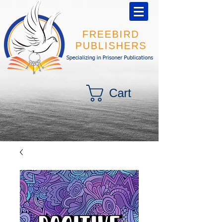
FREEBIRD
PUBLISHERS
Specializing in Prisoner Publications
Cart