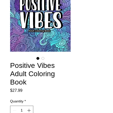
Positive Vibes
Adult Coloring
Book
Price
$27.99
Quantity
*