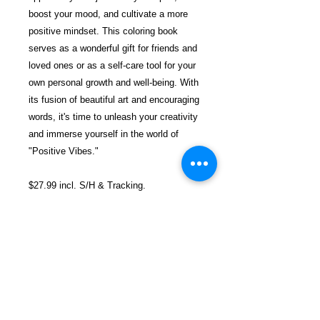
boost your mood, and cultivate a more
positive mindset. This coloring book
serves as a wonderful gift for friends and
loved ones or as a self-care tool for your
own personal growth and well-being. With
its fusion of beautiful art and encouraging
words, it's time to unleash your creativity
and immerse yourself in the world of
"Positive Vibes."
$27.99 incl. S/H & Tracking.
Due To EXPERIENCE - All books
shipped SEPARATELY to ensure
unnecessary prison mail room delays. All
book prices below INCLUDE Shipping &
Handling with Tracking.