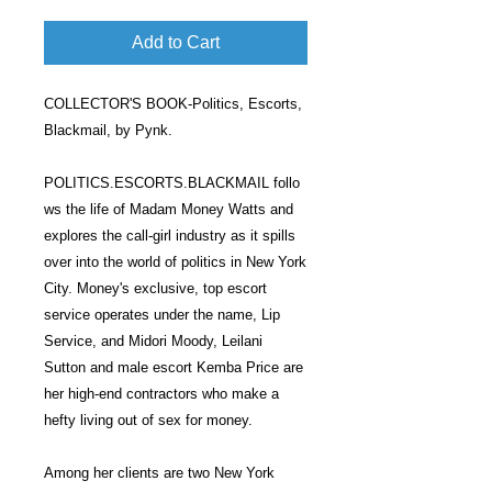
Add to Cart
COLLECTOR'S BOOK-Politics, Escorts,
Blackmail, by Pynk.
POLITICS.ESCORTS.BLACKMAIL follo
ws the life of Madam Money Watts and
explores the call-girl industry as it spills
over into the world of politics in New York
City. Money's exclusive, top escort
service operates under the name, Lip
Service, and Midori Moody, Leilani
Sutton and male escort Kemba Price are
her high-end contractors who make a
hefty living out of sex for money.
Among her clients are two New York