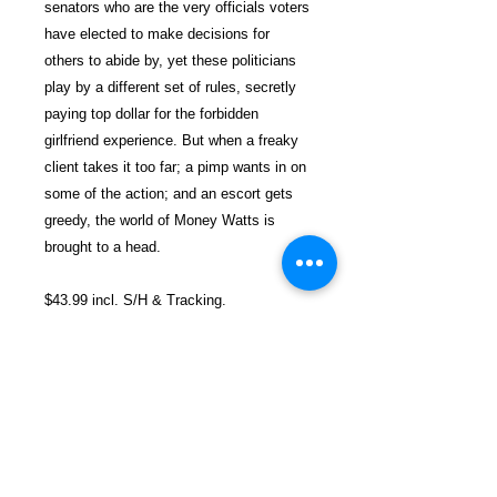
senators who are the very officials voters
have elected to make decisions for
others to abide by, yet these politicians
play by a different set of rules, secretly
paying top dollar for the forbidden
girlfriend experience. But when a freaky
client takes it too far; a pimp wants in on
some of the action; and an escort gets
greedy, the world of Money Watts is
brought to a head.
$43.99 incl. S/H & Tracking.
Due To EXPERIENCE - All books
shipped SEPARATELY to ensure
unnecessary prison mail room delays. All
book prices below INCLUDE Shipping &
Handling with Tracking.