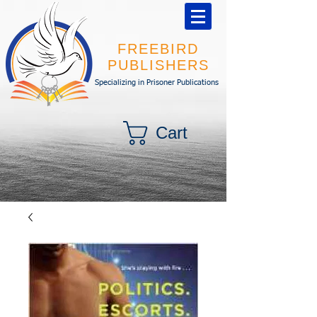
FREEBIRD
PUBLISHERS
Specializing in Prisoner Publications
Cart