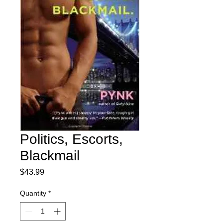
Politics, Escorts,
Blackmail
Price
$43.99
Quantity
*