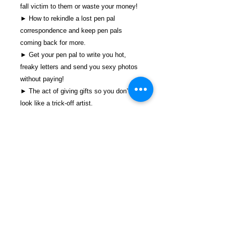
fall victim to them or waste your money!
► How to rekindle a lost pen pal
correspondence and keep pen pals
coming back for more.
► Get your pen pal to write you hot,
freaky letters and send you sexy photos
without paying!
► The act of giving gifts so you don’t
look like a trick-off artist.
► What’s more, this book is jam-packed
with the full contact information of the
people and companies that can help you
succeed today!
And There’s Much, Much More!!
You have never seen a pen pal resource
this detailed on what it takes to succeed
in the pen pal game today! Written by