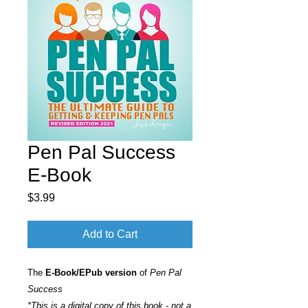
Pen Pal Success
E-Book
Price
$3.99
Add to Cart
The
E-Book/EPub version
of
Pen Pal
Success
*This is a digital copy of this book - not a