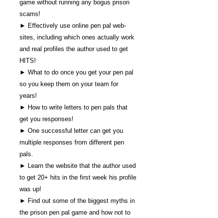
game without running any bogus prison
scams!
► Effectively use online pen pal web-
sites, including which ones actually work
and real profiles the author used to get
HITS!
► What to do once you get your pen pal
so you keep them on your team for
years!
► How to write letters to pen pals that
get you responses!
► One successful letter can get you
multiple responses from different pen
pals.
► Learn the website that the author used
to get 20+ hits in the first week his profile
was up!
► Find out some of the biggest myths in
the prison pen pal game and how not to