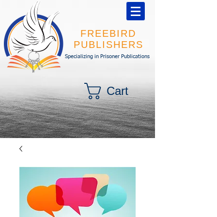
FREEBIRD
PUBLISHERS
Specializing in Prisoner Publications
Cart