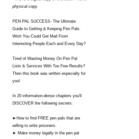
physical copy.
PEN PAL SUCCESS- The Ultimate
Guide to Getting & Keeping Pen Pals.
Wish You Could Get Mail From
Interesting People Each and Every Day?
Tired of Wasting Money On Pen Pal
Lists & Services With Too Few Results?
Then this book was written especially for
you!
In 20 information-dense chapters you'll
DISCOVER the following secrets:
►How to find FREE pen pals that are
willing to write prisoners.
► Make money legally in the pen pal