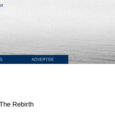
rt
ES
ADVERTISE
The Rebirth