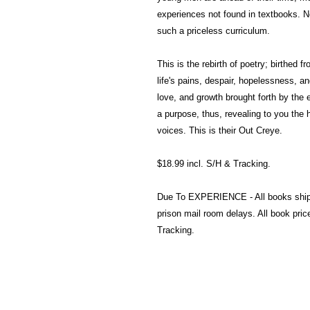
experiences not found in textbooks. 
such a priceless curriculum.
This is the rebirth of poetry; birthed 
life's pains, despair, hopelessness, 
love, and growth brought forth by the 
a purpose, thus, revealing to you the 
voices. This is their Out Creye.
$18.99 incl. S/H & Tracking.
Due To EXPERIENCE - All books shi
prison mail room delays. All book pr
Tracking.