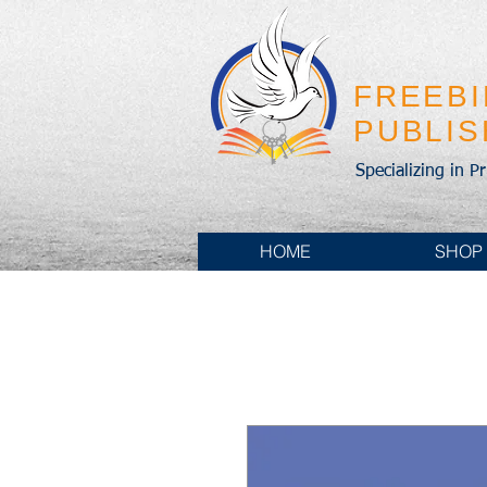
FREEB
PUBLI
Specializing in P
HOME
SHOP