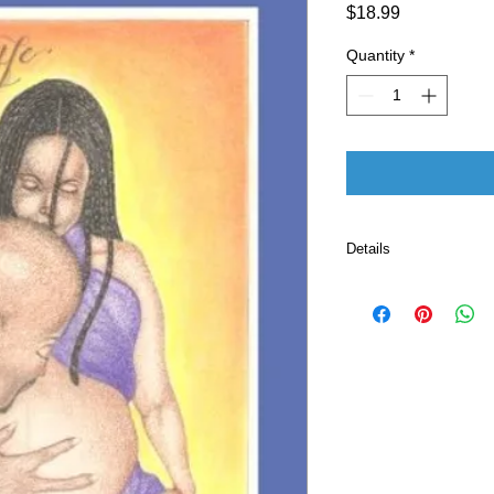
Price
$18.99
Quantity
*
Details
Publisher ‏ : ‎ CreateSpace Independent Publishing
Platform (May 20,
Language ‏ : ‎ E
Paperback ‏ 
ISBN-10 ‏ : ‎ 
ISBN-13 ‏ : 
Item Weight
Dimensio