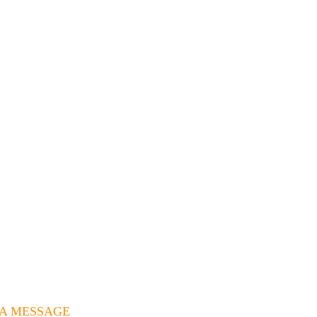
 A MESSAGE