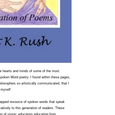
the hearts and minds of some of the most
Spoken Word poetry. I found within these pages,
hilosophies so artistically communicated, that I
n myself.
ntapped resource of spoken words that speak
atively to this generation of readers. These
n of vision; educators educating from