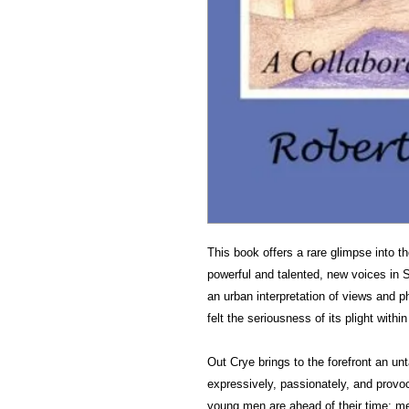
This book offers a rare glimpse into 
powerful and talented, new voices in 
an urban interpretation of views and p
felt the seriousness of its plight withi
Out Crye brings to the forefront an u
expressively, passionately, and provoc
young men are ahead of their time; me