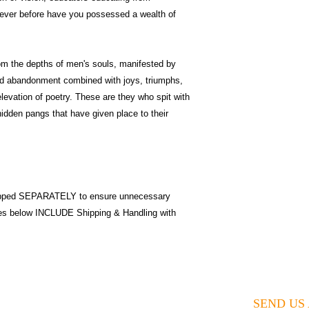
Never before have you possessed a wealth of
from the depths of men's souls, manifested by
and abandonment combined with joys, triumphs,
elevation of poetry. These are they who spit with
hidden pangs that have given place to their
pped SEPARATELY to ensure unnecessary
ices below INCLUDE Shipping & Handling with
SEND US