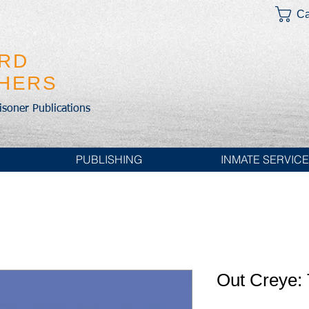
Ca
IRD
SHERS
risoner Publications
PUBLISHING
INMATE SERVIC
Out Creye: 