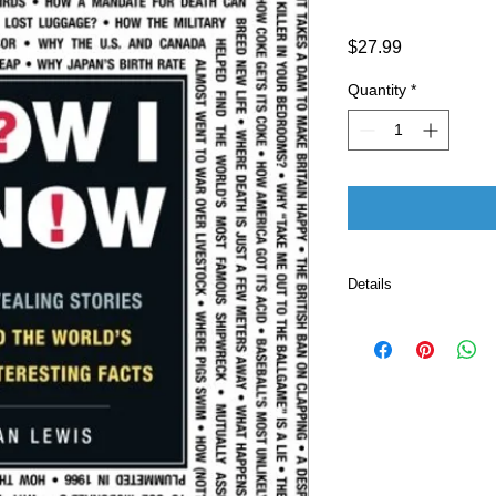
Price
$27.99
Quantity
*
Details
Publisher ‏ : ‎ Adams Media; Illustrated edition
(October 18, 201
Language ‏ : ‎ E
Paperback ‏ 
ISBN-10 ‏ : ‎ 
ISBN-13 ‏ : 
Item Weigh
Dimension