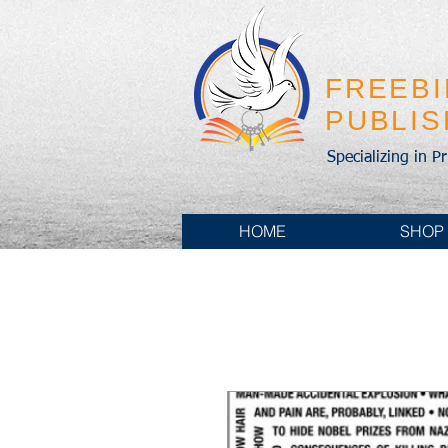
FREEB
PUBLI
Specializing in P
HOME
SHOP