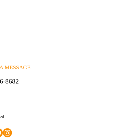
 A MESSAGE
06-8682
ted