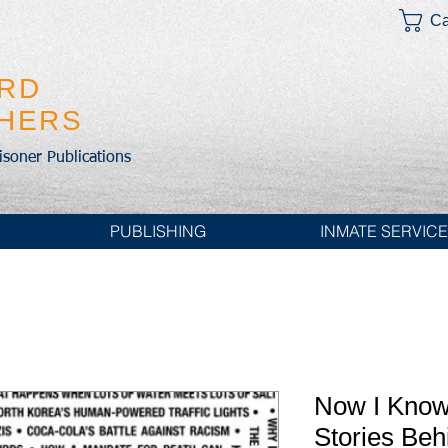
Ca
IRD
SHERS
risoner Publications
PUBLISHING
INMATE SERVIC
Now I Know
Stories Behi