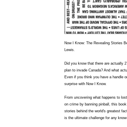
Now I Know: The Revealing Stories Be
Lewis.
Did you know that there are actually 27
plan to invade Canada? And what actua
Even if you think you have a handle on 
surprise with Now I Know.
From uncovering what happens to lost
on crime by banning pinball, this book
stories behind the world's greatest f
is the ultimate challenge for any know-