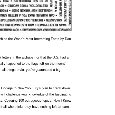
hind the World's Most Interesting Facts by Dan
 letters in the alphabet, or that the U.S. had a
lly happened to the flags left on the moon?
all things trivia, you're guaranteed a big
 luggage to New York City's plan to crack down
 will challenge your knowledge of the fascinating
acts. Covering 100 outrageous topics, Now I Know
it-all who thinks they have nothing left to learn.