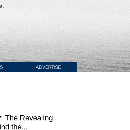
rt
ES
ADVERTISE
: The Revealing
nd the...