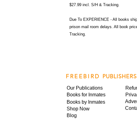
$27.99 incl. S/H & Tracking.
Due To EXPERIENCE - All books shi
prison mail room delays. All book pr
Tracking.
FREEBIRD
PUBLISHERS
Our Publications
Refu
Books for Inmates
Priva
Adver
Books by Inmates
Cont
Shop Now
Blog