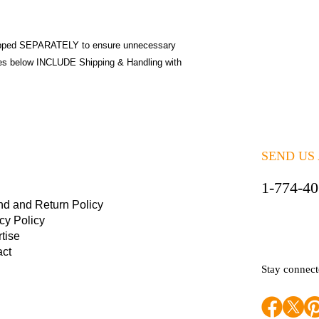
pped SEPARATELY to ensure unnecessary
ices below INCLUDE Shipping & Handling with
SEND US
1-774-4
nd and Return Policy
cy Policy
tise
act
Stay connec