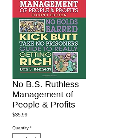
No B.S. Ruthless
Management of
People & Profits
Price
$35.99
Quantity
*