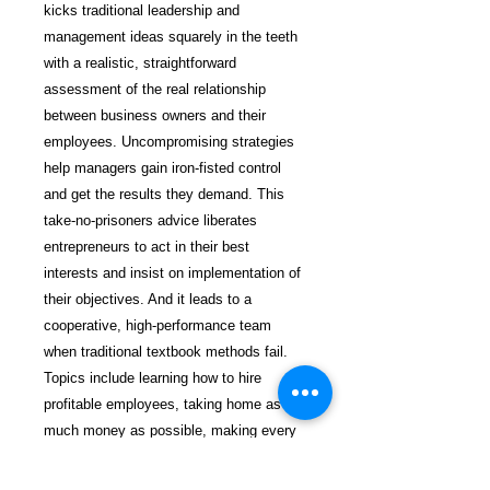
kicks traditional leadership and
management ideas squarely in the teeth
with a realistic, straightforward
assessment of the real relationship
between business owners and their
employees. Uncompromising strategies
help managers gain iron-fisted control
and get the results they demand. This
take-no-prisoners advice liberates
entrepreneurs to act in their best
interests and insist on implementation of
their objectives. And it leads to a
cooperative, high-performance team
when traditional textbook methods fail.
Topics include learning how to hire
profitable employees, taking home as
much money as possible, making every
employee’s job a profit center, managing
the powerful force of word of mouth,