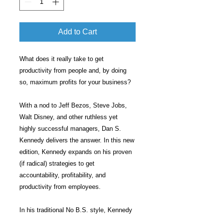
Add to Cart
What does it really take to get
productivity from people and, by doing
so, maximum profits for your business?
With a nod to Jeff Bezos, Steve Jobs,
Walt Disney, and other ruthless yet
highly successful managers, Dan S.
Kennedy delivers the answer. In this new
edition, Kennedy expands on his proven
(if radical) strategies to get
accountability, profitability, and
productivity from employees.
In his traditional No B.S. style, Kennedy