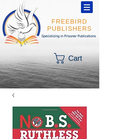
FREEBIRD
PUBLISHERS
Specializing in Prisoner Publications
Cart