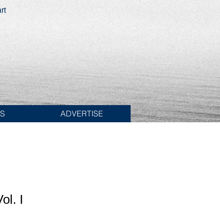
rt
ES
ADVERTISE
ol. I