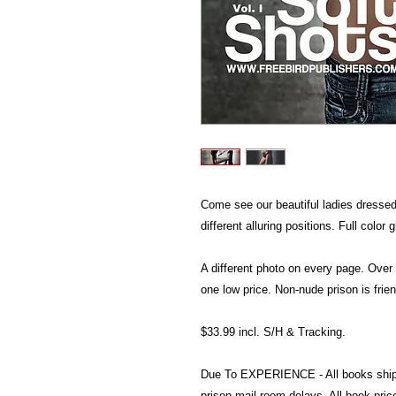
Come see our beautiful ladies dressed 
different alluring positions. Full color
A different photo on every page. Over
one low price. Non-nude prison is frien
$33.99 incl. S/H & Tracking.
Due To EXPERIENCE - All books shi
prison mail room delays. All book pr