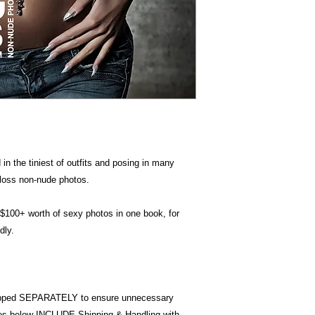
in the tiniest of outfits and posing in many
 gloss non-nude photos.
 $100+ worth of sexy photos in one book, for
dly.
pped SEPARATELY to ensure unnecessary
ices below INCLUDE Shipping & Handling with