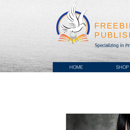
FREEB
PUBLI
Specializing in P
HOME
SHOP