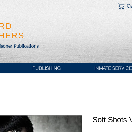
Ca
IRD
SHERS
risoner Publications
PUBLISHING
INMATE SERVIC
Soft Shots V