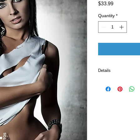
Price
$33.99
Quantity
*
Details
Publisher ‏ : ‎ CreateSpace Independent Publishing
Platform
Pub
Language ‏ : ‎ E
Print length
ISBN-10 ‏ : ‎ 
ISBN-13 ‏ : 
Item Weight
Dimension