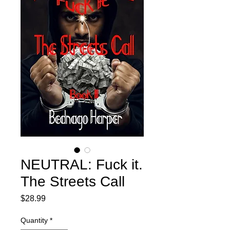
NEUTRAL: Fuck it.
The Streets Call
Price
$28.99
Quantity
*