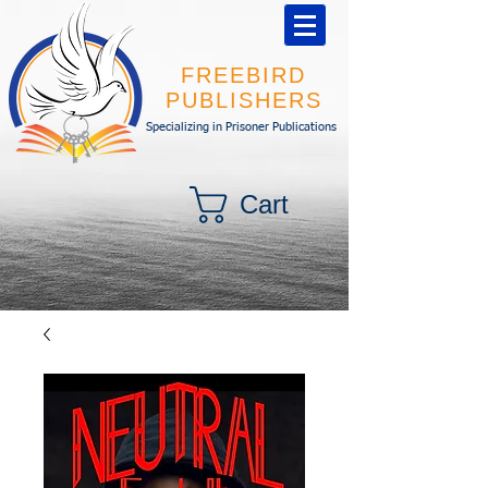
FREEBIRD
PUBLISHERS
Specializing in Prisoner Publications
Cart