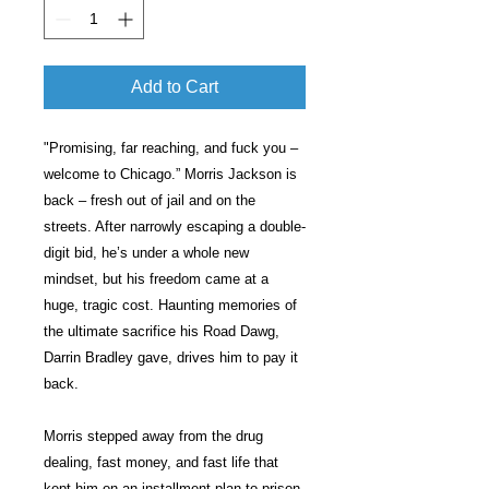
Add to Cart
"Promising, far reaching, and fuck you –
welcome to Chicago.” Morris Jackson is
back – fresh out of jail and on the
streets. After narrowly escaping a double-
digit bid, he’s under a whole new
mindset, but his freedom came at a
huge, tragic cost. Haunting memories of
the ultimate sacrifice his Road Dawg,
Darrin Bradley gave, drives him to pay it
back.
Morris stepped away from the drug
dealing, fast money, and fast life that
kept him on an installment plan to prison.