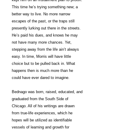
This time he’s trying something new; a
better way to live. No more narrow
escapes of the past, or the traps still
presently lurking out there in the streets.
He’s paid his dues, and knows he may
not have many more chances. Yet,
stepping away from the life ain’t always
easy. In time, Morris will have little
choice but to be pulled back in. What
happens then is much more than he
could have ever dared to imagine.
Bednago was born, raised, educated, and
graduated from the South Side of
Chicago. All of his writings are drawn
from true-life experiences, which he
hopes will be utilized as identifiable
vessels of learning and growth for