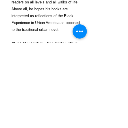
readers on all levels and all walks of life.
Above all, he hopes his books are
interpreted as reflections of the Black
Experience in Urban America as opposed
to the traditional urban novel.
NEUTRAL: Fuck It. The Streets Calls is
the second book in a series of three.
Look for NEUTRAL: A Treacherous
Balance Book I in the Amazon
bookstore. Book III is coming soon.
$28.99 incl. S/H & Tracking.
Due To EXPERIENCE - All books
shipped SEPARATELY to ensure
unnecessary delays in the prison
mailroom.