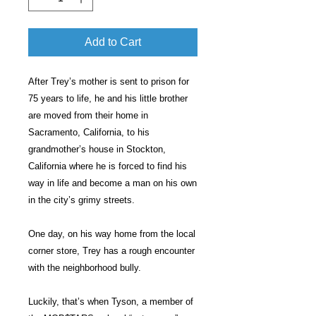
Add to Cart
After Trey’s mother is sent to prison for
75 years to life, he and his little brother
are moved from their home in
Sacramento, California, to his
grandmother’s house in Stockton,
California where he is forced to find his
way in life and become a man on his own
in the city’s grimy streets.
One day, on his way home from the local
corner store, Trey has a rough encounter
with the neighborhood bully.
Luckily, that’s when Tyson, a member of