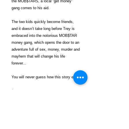
the MOB$TARS, a local “get money”
gang comes to his aid.
The two kids quickly become friends,
and it doesn’t take long before Trey is
embraced into the notorious MOB$TAR
money gang, which opens the door to an
adventure full of sex, money, murder and
mayhem that will change his life
forever...
You will never guess how this story ends!
$26.99 incl. S/H & Tracking.
Due To EXPERIENCE - All books
shipped SEPARATELY to ensure
unnecessary prison mail room delays. All
book prices below INCLUDE Shipping &