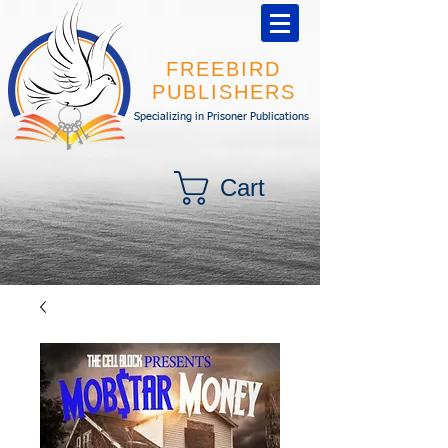
FREEBIRD
PUBLISHERS
Specializing in Prisoner Publications
Cart