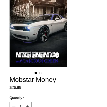
Mobstar Money
Price
$26.99
Quantity
*