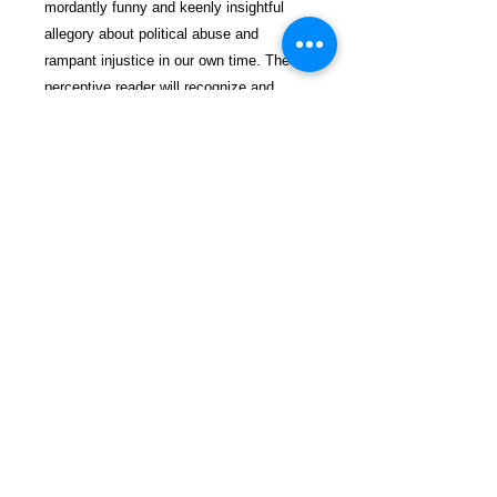
mordantly funny and keenly insightful
allegory about political abuse and
rampant injustice in our own time. The
perceptive reader will recognize and
appreciate both the manifest comedy and
the serious message between the lines.
$29.99 incl. S/H & Tracking.
Due To EXPERIENCE - All books
shipped SEPARATELY to ensure
unnecessary prison mail room delays. All
book prices below INCLUDE Shipping &
Handling with Tracking.
Details
Publisher ‏ : ‎ CreateSpace
Independent Publishing Platform