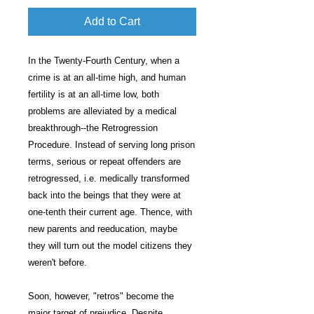
Add to Cart
In the Twenty-Fourth Century, when a
crime is at an all-time high, and human
fertility is at an all-time low, both
problems are alleviated by a medical
breakthrough--the Retrogression
Procedure. Instead of serving long prison
terms, serious or repeat offenders are
retrogressed, i.e. medically transformed
back into the beings that they were at
one-tenth their current age. Thence, with
new parents and reeducation, maybe
they will turn out the model citizens they
weren't before.
Soon, however, "retros" become the
major target of prejudice. Despite