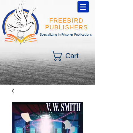
FREEBIRD
PUBLISHERS
Specializing in Prisoner Publications
Cart