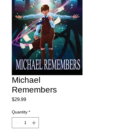
Michael
Remembers
Price
$29.99
Quantity
*