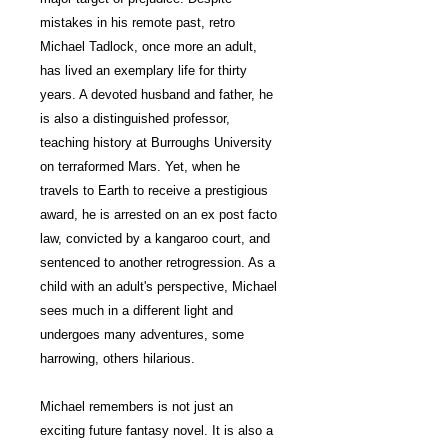
mistakes in his remote past, retro
Michael Tadlock, once more an adult,
has lived an exemplary life for thirty
years. A devoted husband and father, he
is also a distinguished professor,
teaching history at Burroughs University
on terraformed Mars. Yet, when he
travels to Earth to receive a prestigious
award, he is arrested on an ex post facto
law, convicted by a kangaroo court, and
sentenced to another retrogression. As a
child with an adult's perspective, Michael
sees much in a different light and
undergoes many adventures, some
harrowing, others hilarious.
Michael remembers is not just an
exciting future fantasy novel. It is also a