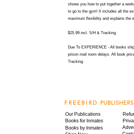
shows you how to put together a work
to go to the gym! It includes all the 
maximum flexibility and explains the 
$25.99 incl. S/H & Tracking.
Due To EXPERIENCE - All books shi
prison mail room delays. All book pr
Tracking.
FREEBIRD
PUBLISHERS
Our Publications
Refu
Books for Inmates
Priva
Adver
Books by Inmates
Cont