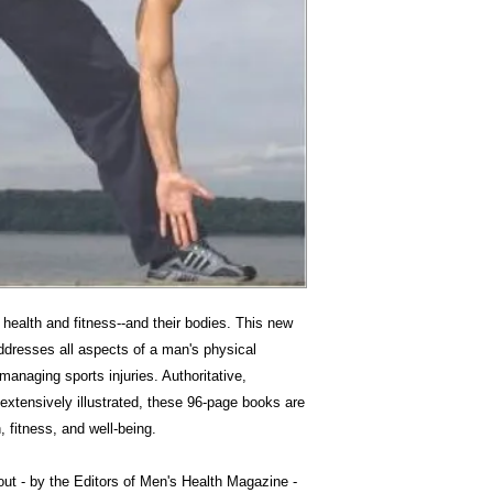
Dimensio
health and fitness--and their bodies. This new
ddresses all aspects of a man's physical
 managing sports injuries. Authoritative,
xtensively illustrated, these 96-page books are
, fitness, and well-being.
ut - by the Editors of Men's Health Magazine -