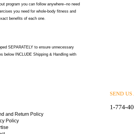
out program you can follow anywhere--no need
exercises you need for whole-body fitness and
exact benefits of each one.
pped SEPARATELY to ensure unnecessary
ices below INCLUDE Shipping & Handling with
SEND US
1-774-4
nd and Return Policy
cy Policy
tise
act