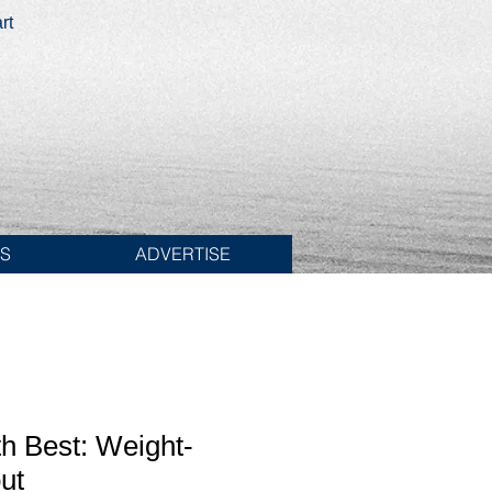
rt
ES
ADVERTISE
h Best: Weight-
ut