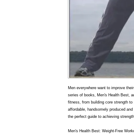
Men everywhere want to improve their 
series of books, Men's Health Best, a
fitness, from building core strength to
affordable, handsomely produced and e
the perfect guide to achieving strength
Men's Health Best: Weight-Free Worko