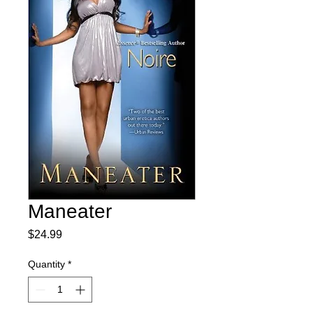
Maneater
Price
$24.99
Quantity
*