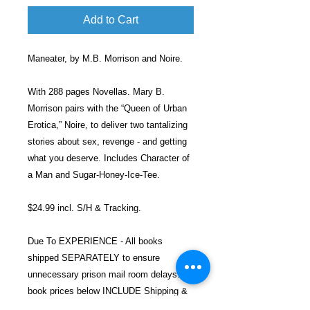
Add to Cart
Maneater, by M.B. Morrison and Noire.
With 288 pages Novellas. Mary B.
Morrison pairs with the “Queen of Urban
Erotica,” Noire, to deliver two tantalizing
stories about sex, revenge - and getting
what you deserve. Includes Character of
a Man and Sugar-Honey-Ice-Tee.
$24.99 incl. S/H & Tracking.
Due To EXPERIENCE - All books
shipped SEPARATELY to ensure
unnecessary prison mail room delays. All
book prices below INCLUDE Shipping &
Handling with Tracking.