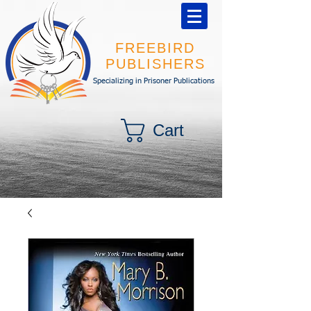
FREEBIRD
PUBLISHERS
Specializing in Prisoner Publications
Cart