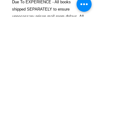
Due To EXPERIENCE - All books
shipped SEPARATELY to ensure
unnecessary prison mail room delays. All
book prices below INCLUDE Shipping &
Handling with Tracking.
Details
ASIN ‏ : ‎ 1454702877
Publisher ‏ : ‎ Union Square & Co.;
Illustrated edition (May 1, 2012)
Language ‏ : ‎ English
FREEBIRD
Paperback ‏ : ‎ 144 pages
PUBLISHERS
ISBN-10 ‏ : ‎ 9781454702870
ISBN-13 ‏ : ‎ 978-1454702870
Refund and Return Policy
Item Weight ‏ : ‎ 1.19 pounds
Privacy Policy
Dimensions ‏ : ‎ 8.5 x 0.5 x 10
Shop Now
inches
Contact
Blog