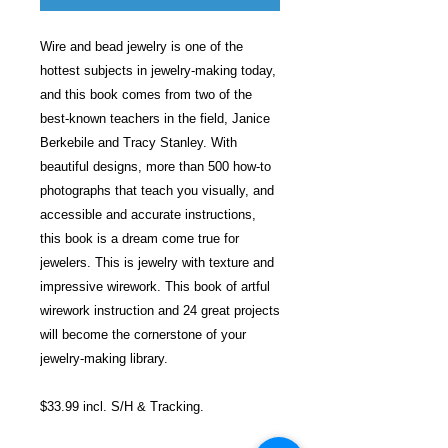
Wire and bead jewelry is one of the
hottest subjects in jewelry-making today,
and this book comes from two of the
best-known teachers in the field, Janice
Berkebile and Tracy Stanley. With
beautiful designs, more than 500 how-to
photographs that teach you visually, and
accessible and accurate instructions,
this book is a dream come true for
jewelers. This is jewelry with texture and
impressive wirework. This book of artful
wirework instruction and 24 great projects
will become the cornerstone of your
jewelry-making library.
$33.99 incl. S/H & Tracking.