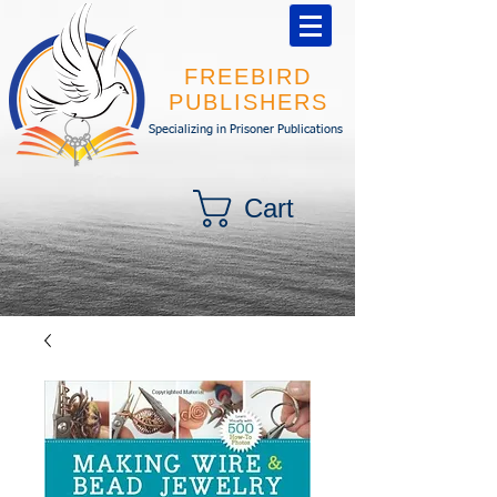
FREEBIRD
PUBLISHERS
Specializing in Prisoner Publications
Cart