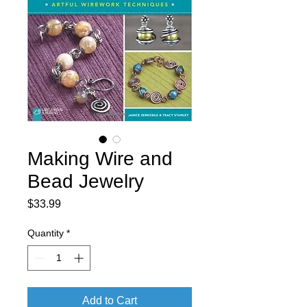
Making Wire and
Bead Jewelry
Price
$33.99
Quantity
*
Add to Cart