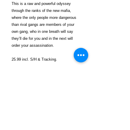
This is a raw and powerful odyssey
through the ranks of the new mafia,
where the only people more dangerous
than rival gangs are members of your
own gang, who in one breath will say
they’ll die for you and in the next will
order your assassination.
25.99 incl. S/H & Tracking.
Due To EXPERIENCE - All books
shipped SEPARATELY to ensure
unnecessary prison mail room delays. All
book prices below INCLUDE Shipping &
Handling with Tracking.
Details