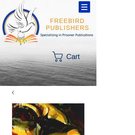
FREEBIRD
PUBLISHERS
Specializing in Prisoner Publications
Cart