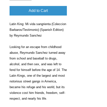
Add to Cart
Latin King: Mi vida sangrienta (Coleccion
Barbaros/Testimonio) (Spanish Edition)
by Reymundo Sanchez
Looking for an escape from childhood
abuse, Reymundo Sanchez turned away
from school and baseball to drugs,
alcohol, and then sex, and was left to
fend for himself before the age of 14. The
Latin Kings, one of the largest and most
notorious street gangs in America,
became his refuge and his world, but its
violence cost him friends, freedom, self-
respect, and nearly his life.