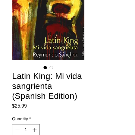
Latin King: Mi vida
sangrienta
(Spanish Edition)
Price
$25.99
Quantity
*