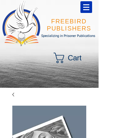
FREEBIRD
PUBLISHERS
Specializing in Prisoner Publications
Cart