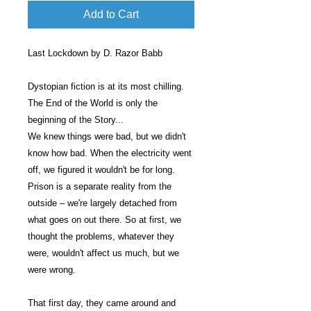
Add to Cart
Last Lockdown by D. Razor Babb
Dystopian fiction is at its most chilling.
The End of the World is only the
beginning of the Story...
We knew things were bad, but we didn't
know how bad. When the electricity went
off, we figured it wouldn't be for long.
Prison is a separate reality from the
outside – we're largely detached from
what goes on out there. So at first, we
thought the problems, whatever they
were, wouldn't affect us much, but we
were wrong.
That first day, they came around and