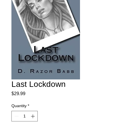
Last Lockdown
Price
$29.99
Quantity
*