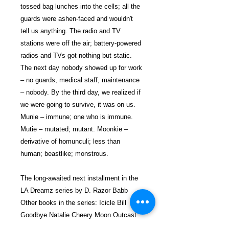
tossed bag lunches into the cells; all the
guards were ashen-faced and wouldn't
tell us anything. The radio and TV
stations were off the air; battery-powered
radios and TVs got nothing but static.
The next day nobody showed up for work
– no guards, medical staff, maintenance
– nobody. By the third day, we realized if
we were going to survive, it was on us.
Munie – immune; one who is immune.
Mutie – mutated; mutant. Moonkie –
derivative of homunculi; less than
human; beastlike; monstrous.
The long-awaited next installment in the
LA Dreamz series by D. Razor Babb
Other books in the series: Icicle Bill
Goodbye Natalie Cheery Moon Outcast