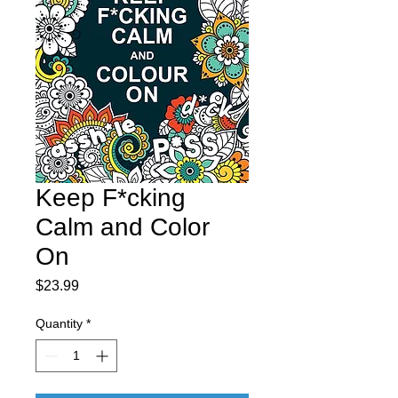
Keep F*cking
Calm and Color
On
Price
$23.99
Quantity
*