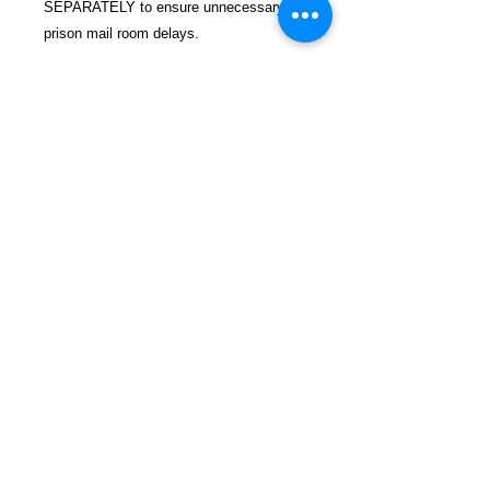
SEPARATELY to ensure unnecessary
prison mail room delays.
All book prices below INCLUDE Shipping
& Handling with Tracking.
Details
Publisher ‏ : ‎ Summersdale
(October 5, 2021)
Language ‏ : ‎ English
Paperback ‏ : ‎ 96 pages
FREEBIRD
ISBN-10 ‏ : ‎ 1787839958
PUBLISHERS
ISBN-13 ‏ : ‎ 978-1787839953
Item Weight ‏ : ‎ 7.2 ounces
Refund and Return Policy
Dimensions ‏ : ‎ 6 x 0.25 x 7.75
Privacy Policy
inches
Shop Now
Contact
Blog