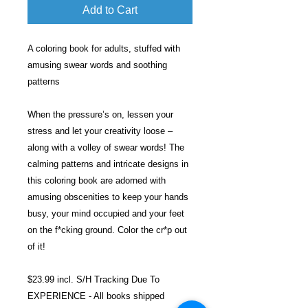
Add to Cart
A coloring book for adults, stuffed with
amusing swear words and soothing
patterns
When the pressure’s on, lessen your
stress and let your creativity loose –
along with a volley of swear words! The
calming patterns and intricate designs in
this coloring book are adorned with
amusing obscenities to keep your hands
busy, your mind occupied and your feet
on the f*cking ground. Color the cr*p out
of it!
$23.99 incl. S/H Tracking Due To
EXPERIENCE - All books shipped