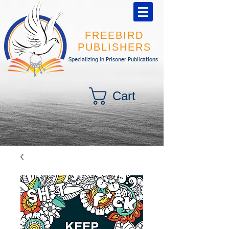
FREEBIRD
PUBLISHERS
Specializing in Prisoner Publications
Cart