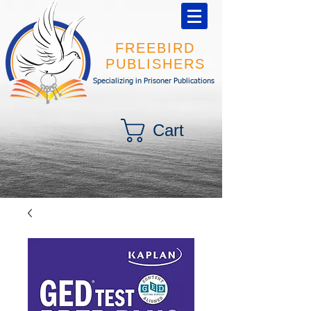
FREEBIRD
PUBLISHERS
Specializing in Prisoner Publications
Cart