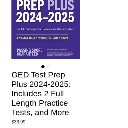
GED Test Prep
Plus 2024-2025:
Includes 2 Full
Length Practice
Tests, and More
Price
$33.99