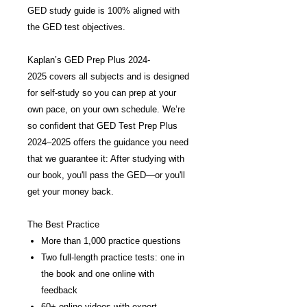
GED study guide is 100% aligned with
the GED test objectives.
Kaplan’s GED Prep Plus 2024-
2025 covers all subjects and is designed
for self-study so you can prep at your
own pace, on your own schedule. We’re
so confident that GED Test Prep Plus
2024–2025 offers the guidance you need
that we guarantee it: After studying with
our book, you'll pass the GED—or you'll
get your money back.
The Best Practice
More than 1,000 practice questions
Two full-length practice tests: one in
the book and one online with
feedback
60+ online videos with expert