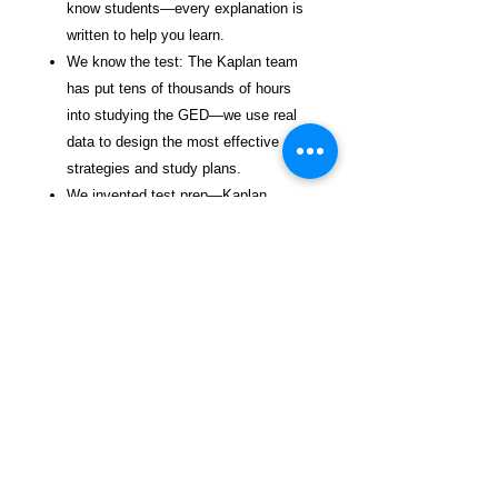
know students—every explanation is
written to help you learn.
We know the test: The Kaplan team
has put tens of thousands of hours
into studying the GED—we use real
data to design the most effective
strategies and study plans.
We invented test prep—Kaplan
(www.kaptest.com) has been helping
students for 80 years, and our proven
strategies have helped legions of
students achieve their dreams with
our best-selling test prep books.
Trying to figure out your college plan?
Kaplan's KapAdvisor™ is a free college
admissions planning tool that combines
Kaplan's expertise with the power of AI.