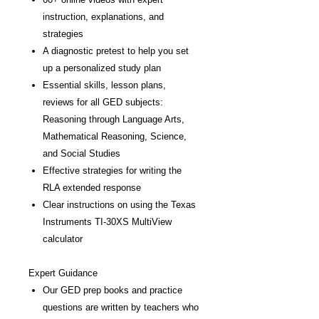
instruction, explanations, and
strategies
A diagnostic pretest to help you set
up a personalized study plan
Essential skills, lesson plans,
reviews for all GED subjects:
Reasoning through Language Arts,
Mathematical Reasoning, Science,
and Social Studies
Effective strategies for writing the
RLA extended response
Clear instructions on using the Texas
Instruments TI-30XS MultiView
calculator
Expert Guidance
Our GED prep books and practice
questions are written by teachers who