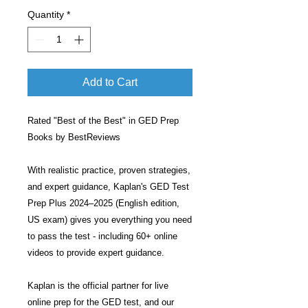
Quantity
*
Add to Cart
Rated "Best of the Best" in GED Prep
Books by BestReviews
With realistic practice, proven strategies,
and expert guidance, Kaplan's GED Test
Prep Plus 2024–2025 (English edition,
US exam) gives you everything you need
to pass the test - including 60+ online
videos to provide expert guidance.
Kaplan is the official partner for live
online prep for the GED test, and our