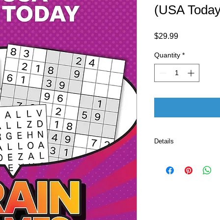
(USA Today
Price
$29.99
Quantity
*
Details
Publisher 
Pu
Language ‏ : ‎ E
Print length
ISBN-10 ‏ : ‎ 
ISBN-13 ‏ : 