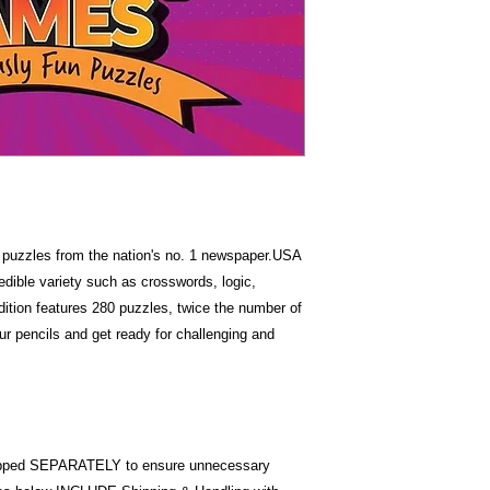
Item Weigh
Dimension
ng puzzles from the nation's no. 1 newspaper.USA
ible variety such as crosswords, logic,
ition features 280 puzzles, twice the number of
r pencils and get ready for challenging and
pped SEPARATELY to ensure unnecessary