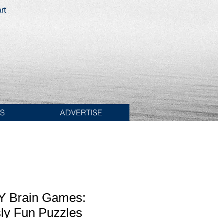
rt
ES
ADVERTISE
 Brain Games:
ly Fun Puzzles