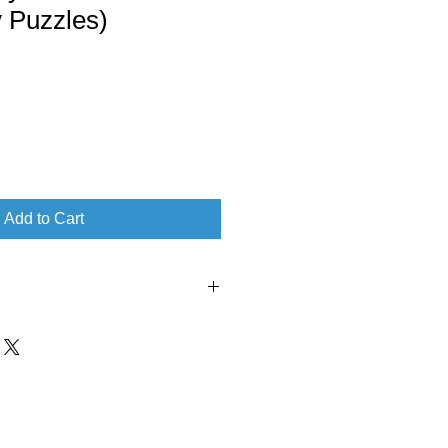
 Puzzles)
Add to Cart
‏ : ‎ Andrews McMeel Publishing
blication date ‏ : ‎ November 21, 2023
nglish
 ‏ : ‎ 304 pages
1524884871
‎ 978-1524884871