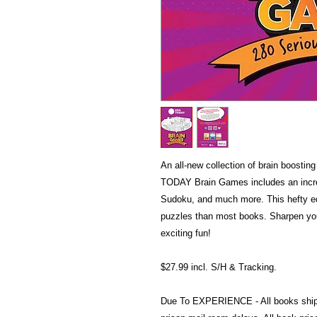
An all-new collection of brain boosti
TODAY Brain Games includes an incred
Sudoku, and much more. This hefty ed
puzzles than most books. Sharpen you
exciting fun!
$27.99 incl. S/H & Tracking.
Due To EXPERIENCE - All books shi