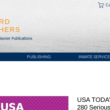
Ca
IRD
SHERS
risoner Publications
PUBLISHING
INMATE SERVIC
USA TODAY
280 Serious