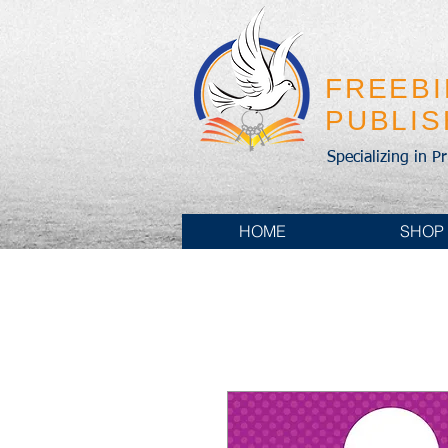
FREEB
PUBLI
Specializing in P
HOME
SHOP