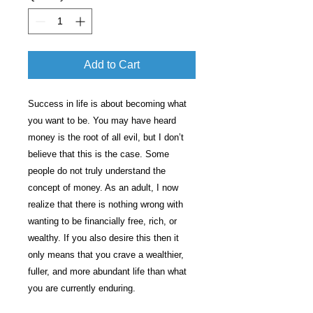
Add to Cart
Success in life is about becoming what
you want to be. You may have heard
money is the root of all evil, but I don’t
believe that this is the case. Some
people do not truly understand the
concept of money. As an adult, I now
realize that there is nothing wrong with
wanting to be financially free, rich, or
wealthy. If you also desire this then it
only means that you crave a wealthier,
fuller, and more abundant life than what
you are currently enduring.