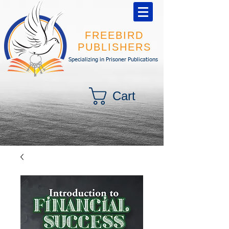
FREEBIRD
PUBLISHERS
Specializing in Prisoner Publications
Cart