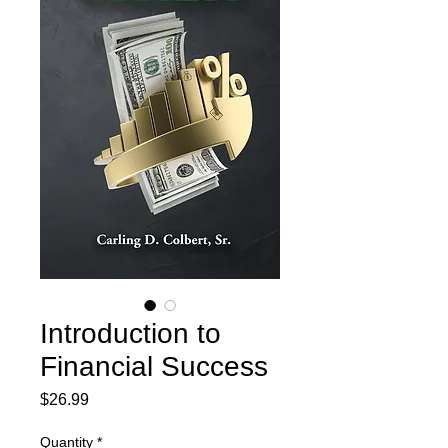
Introduction to
Financial Success
Price
$26.99
Quantity
*