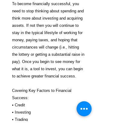
To become financially successful, you
need to stop thinking about spending and
think more about investing and acquiring
assets. If not then you will continue to
stay in the typical lifestyle of working for
money, paying taxes, and hoping that
circumstances will change (i.e., hitting
the lottery or getting a substantial raise in
pay). Once you begin to see money for
what it is, a tool to invest, you can begin
to achieve greater financial success.
Covering Key Factors to Financial
Success:
• Credit
• Investing
• Trading
• Real Estate
• Asset Protection & More