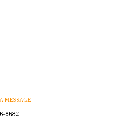
 A MESSAGE
06-8682