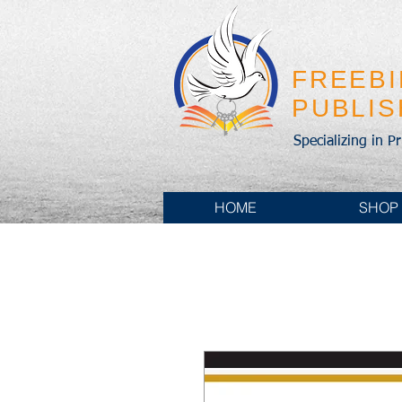
FREEB
PUBLI
Specializing in P
HOME
SHOP