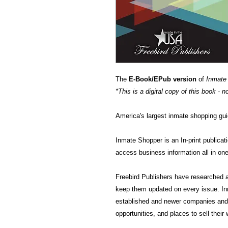
The
E-Book/EPub version
of
Inmate
*This is a digital copy of this book - n
America's largest inmate shopping gui
Inmate Shopper is an In-print publicat
access business information all in one
Freebird Publishers have researched a
keep them updated on every issue. In
established and newer companies and 
opportunities, and places to sell their w