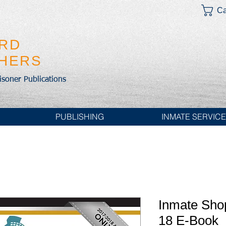
Ca
IRD
SHERS
risoner Publications
PUBLISHING
INMATE SERVIC
Inmate Sho
18 E-Book