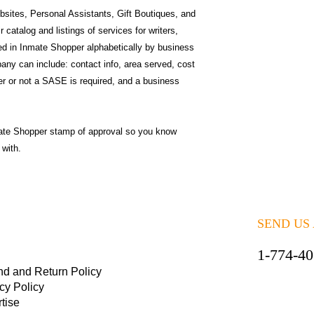
sites, Personal Assistants, Gift Boutiques, and
catalog and listings of services for writers,
ted in Inmate Shopper alphabetically by business
ny can include: contact info, area served, cost
r or not a SASE is required, and a business
ate Shopper stamp of approval so you know
 with.
SEND US
1-774-4
nd and Return Policy
cy Policy
tise