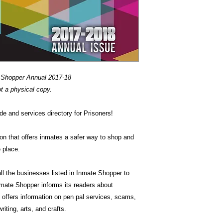
 Shopper Annual 2017-18
ot a physical copy.
de and services directory for Prisoners!
ion that offers inmates a safer way to shop and
 place.
ll the businesses listed in Inmate Shopper to
mate Shopper informs its readers about
offers information on pen pal services, scams,
riting, arts, and crafts.