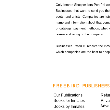
Only Inmate Shopper lists Pen Pal web
Businesses that want to send you their 
poets, and artists. Companies are lis
name and information about that compa
of catalogs, payment methods, whethe
review and rating of the company.
Businesses Rated 10 receive the Inm
which companies are the best to shop
FREEBIRD
PUBLISHERS
Our Publications
Refu
Books for Inmates
Priva
Adver
Books by Inmates