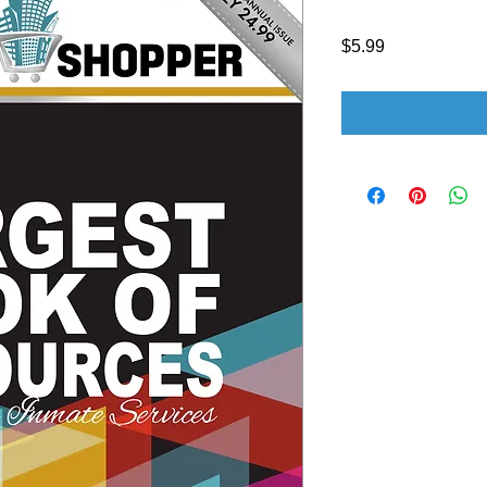
Price
$5.99