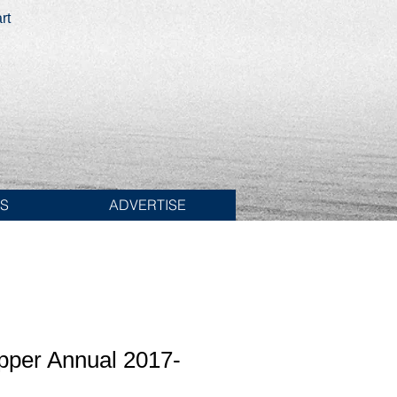
rt
ES
ADVERTISE
pper Annual 2017-