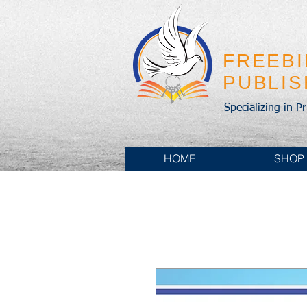
FREEB
PUBLI
Specializing in P
HOME
SHOP