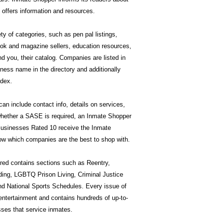
offers information and resources.
ty of categories, such as pen pal listings,
book and magazine sellers, education resources,
 you, their catalog. Companies are listed in
ness name in the directory and additionally
ndex.
n include contact info, details on services,
hether a SASE is required, an Inmate Shopper
 Businesses Rated 10 receive the Inmate
w which companies are the best to shop with.
ed contains sections such as Reentry,
ding, LGBTQ Prison Living, Criminal Justice
nd National Sports Schedules. Every issue of
entertainment and contains hundreds of up-to-
ses that service inmates.