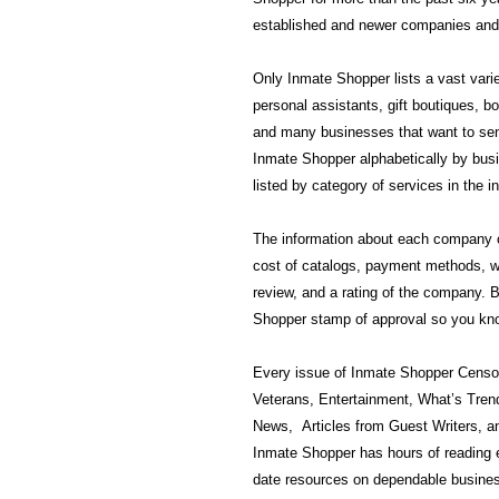
established and newer companies and 
Only Inmate Shopper lists a vast varie
personal assistants, gift boutiques, 
and many businesses that want to send
Inmate Shopper alphabetically by busi
listed by category of services in the i
The information about each company ca
cost of catalogs, payment methods, w
review, and a rating of the company.
Shopper stamp of approval so you kno
Every issue of Inmate Shopper Censor
Veterans, Entertainment, What’s Tren
News, Articles from Guest Writers, a
Inmate Shopper has hours of reading 
date resources on dependable busines