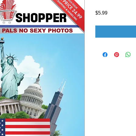
Price
$5.99