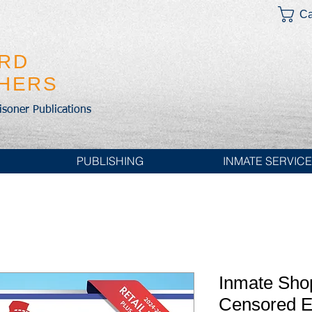
Ca
IRD
SHERS
risoner Publications
PUBLISHING
INMATE SERVIC
Inmate Sho
Censored 