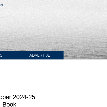
rt
ES
ADVERTISE
pper 2024-25
E-Book