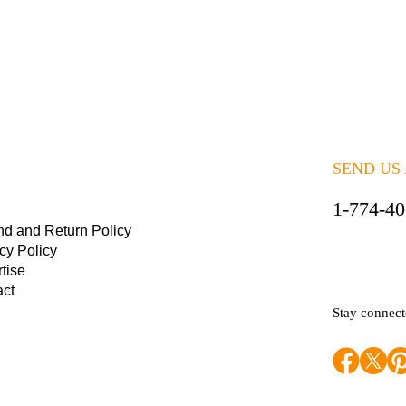
SEND US
1-774-4
nd and Return Policy
cy Policy
tise
act
Stay connec