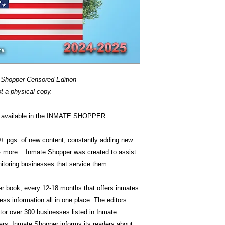
 Shopper Censored Edition
ot a physical copy.
is available in the INMATE SHOPPER.
0+ pgs. of new content, constantly adding new
& more... Inmate Shopper was created to assist
itoring businesses that service them.
ver book, every 12-18 months that offers inmates
ss information all in one place. The editors
or over 300 businesses listed in Inmate
ars. Inmate Shopper informs its readers about