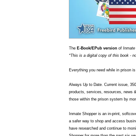
The
E-Book/EPub version
of
Inmate
*This is a digital copy of this book - n
Everything you need while in prison 
Always Up to Date. Current issue, 35
products, services, resources, news 
those within the prison system by mon
Inmate Shopper is an in-print, softco
a safer way to shop and access busine
have researched and continue to monit
Shopper for more than the past six ye