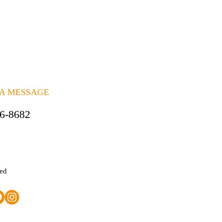
 A MESSAGE
06-8682
ted