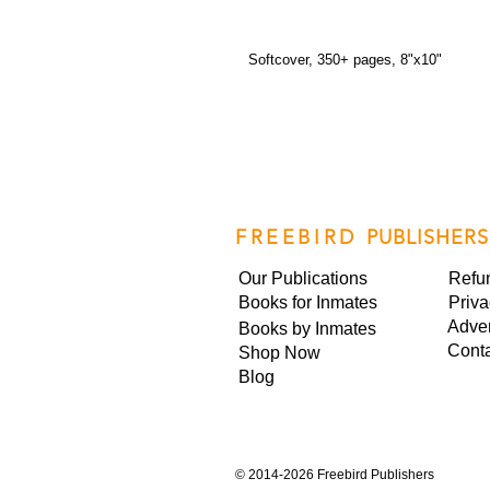
Softcover, 350+ pages, 8"x10"
FREEBIRD
PUBLISHERS
Our Publications
Refu
Books for Inmates
Priva
Adver
Books by Inmates
Cont
Shop Now
Blog
©
2014-2026 Freebird Publishers