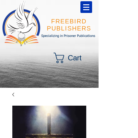
FREEBIRD
PUBLISHERS
Specializing in Prisoner Publications
Cart