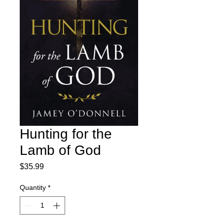
Hunting for the
Lamb of God
Price
$35.99
Quantity
*