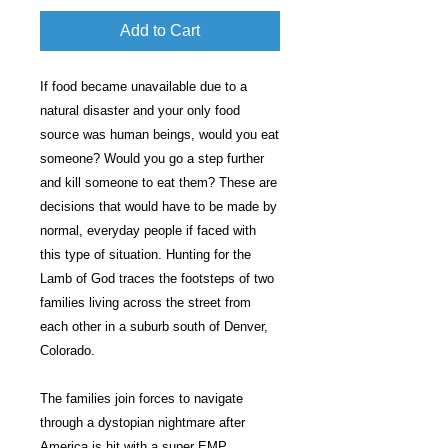
Add to Cart
If food became unavailable due to a
natural disaster and your only food
source was human beings, would you eat
someone? Would you go a step further
and kill someone to eat them? These are
decisions that would have to be made by
normal, everyday people if faced with
this type of situation. Hunting for the
Lamb of God traces the footsteps of two
families living across the street from
each other in a suburb south of Denver,
Colorado.
The families join forces to navigate
through a dystopian nightmare after
America is hit with a super EMP