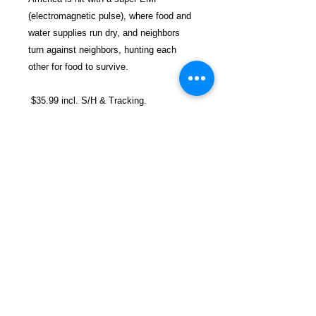
(electromagnetic pulse), where food and
water supplies run dry, and neighbors
turn against neighbors, hunting each
other for food to survive.
$35.99 incl. S/H & Tracking.
Due to EXPERIENCE - ALL books are
SHIPPED separately to avoid delays in
prison mail rooms.
Details
Publisher ‏ : ‎ AuthorHouse (July 26,
2021)
Language ‏ : ‎ English
Paperback ‏ : ‎ 280 pages
FREEBIRD
ISBN-10 ‏ : ‎ 1665533048
PUBLISHERS
ISBN-13 ‏ : ‎ 978-1665533041