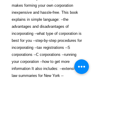
makes forming your own corporation
inexpensive and hassle-free. This book
explains in simple language: --the
advantages and disadvantages of
incorporating --what type of corporation is
best for you --step-by-step procedures for
incorporating --tax registrations --S
corporations --C corporations --running
your corporation --how to get more
information It also includes: --extensive
law summaries for New York --
incorporation forms, minutes and
resolutions you can use --addresses and
phone numbers for state contacts --
website addresses for more information.
$25.99 incl. S/H & Tracking.