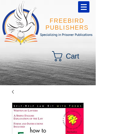
FREEBIRD
PUBLISHERS
Specializing in Prisoner Publications
Cart