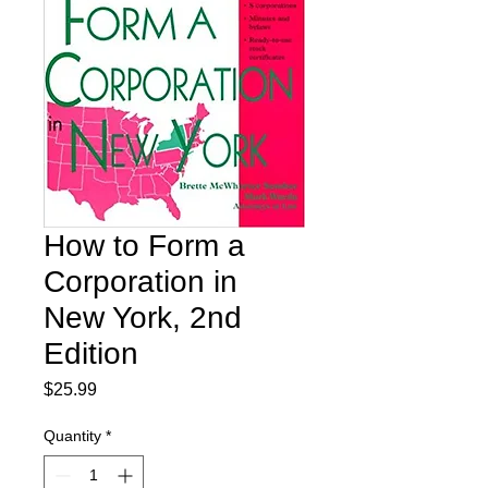
How to Form a
Corporation in
New York, 2nd
Edition
Price
$25.99
Quantity
*