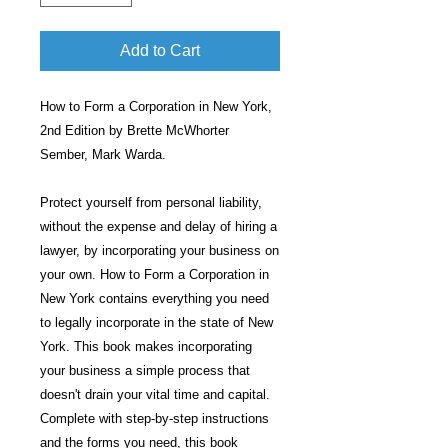
Add to Cart
How to Form a Corporation in New York,
2nd Edition by Brette McWhorter
Sember, Mark Warda.
Protect yourself from personal liability,
without the expense and delay of hiring a
lawyer, by incorporating your business on
your own. How to Form a Corporation in
New York contains everything you need
to legally incorporate in the state of New
York. This book makes incorporating
your business a simple process that
doesn't drain your vital time and capital.
Complete with step-by-step instructions
and the forms you need, this book