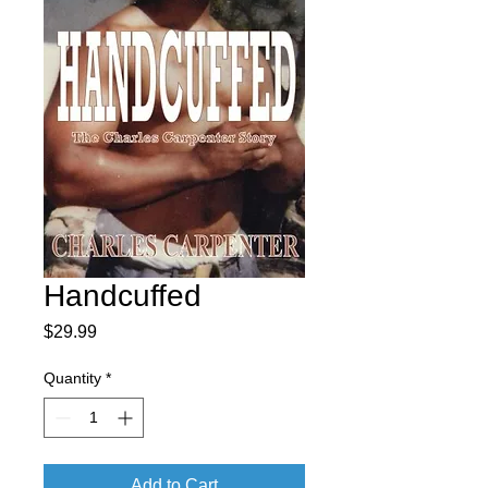
Handcuffed
Price
$29.99
Quantity
*
Add to Cart