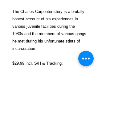
The Charles Carpenter story is a brutally
honest account of his experiences in
various juvenile facilities during the
1980s and the members of various gangs
he met during his unfortunate stints of
incarceration.
$29.99 incl. S/H & Tracking.
Due To EXPERIENCE - All books
shipped SEPARATELY to ensure
unnecessary prison mail room delays. All
book prices below INCLUDE Shipping &
Handling with Tracking.
Details