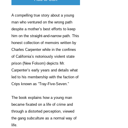
A compelling true story about a young
man who ventured on the wrong path
despite a mother’s best efforts to keep
him on the straight-and-narrow path. This
honest collection of memoirs written by
Charles Carpenter while in the confines
of California’s notoriously violent state
prison (New Folsom) depicts Mr.
Carpenter’s early years and details what
led to his membership with the faction of
Crips known as “Tray-Five-Seven.”
The book explains how a young man
became fixated on a life of crime and
through a distorted perception, viewed
the gang subculture as a normal way of
life.