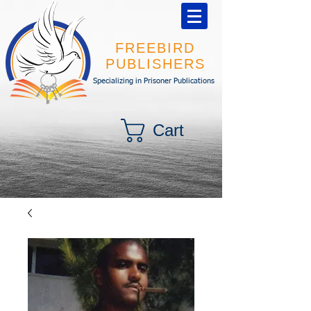
FREEBIRD
PUBLISHERS
Specializing in Prisoner Publications
Cart