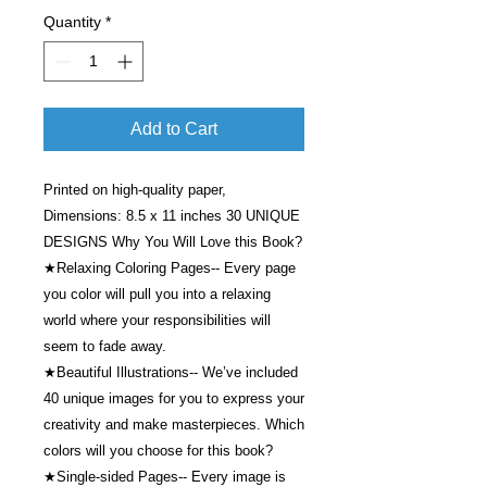
Quantity
*
Add to Cart
Printed on high-quality paper,
Dimensions: 8.5 x 11 inches 30 UNIQUE
DESIGNS Why You Will Love this Book?
★Relaxing Coloring Pages-- Every page
you color will pull you into a relaxing
world where your responsibilities will
seem to fade away.
★Beautiful Illustrations-- We’ve included
40 unique images for you to express your
creativity and make masterpieces. Which
colors will you choose for this book?
★Single-sided Pages-- Every image is