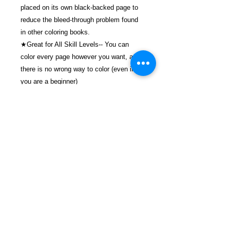
placed on its own black-backed page to
reduce the bleed-through problem found
in other coloring books.
★Great for All Skill Levels-- You can
color every page however you want, and
there is no wrong way to color (even if
you are a beginner)
( Thank you for coloring with us)
$20.99 Includes Shipping and Handling &
Tracking.
Details
ASIN ‏ : ‎ B096TRSTXZ
Publisher ‏ : ‎ Independently
published (June 8, 2021)
Language ‏ : ‎ English
FREEBIRD
Paperback ‏ : ‎ 60 pages