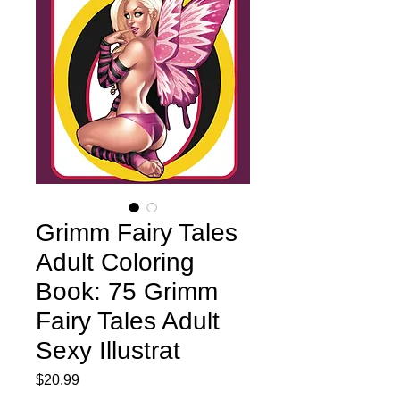
Grimm Fairy Tales
Adult Coloring
Book: 75 Grimm
Fairy Tales Adult
Sexy Illustrat
Price
$20.99