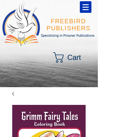
FREEBIRD
PUBLISHERS
Specializing in Prisoner Publications
Cart