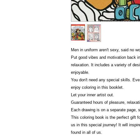
Men in uniform aren't sexy, said no w
Put good vibes and motivation back int
relaxation. It includes a variety of de
enjoyable.
You don't need any special skills. Eve
enjoy coloring in this booklet.
Let your inner artist out.
Guaranteed hours of pleasure, relaxati
Each drawing is on a separate page, s
This coloring book is the perfect gift 
us in this special journey! It will insp
found in all of us.