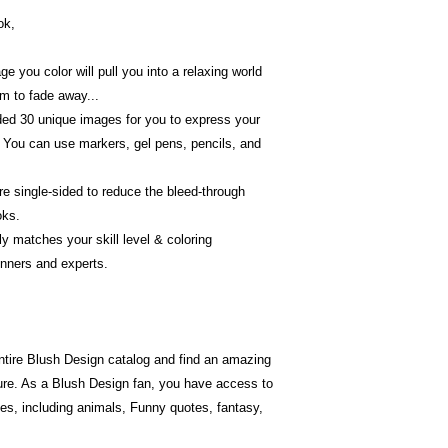
ok,
 you color will pull you into a relaxing world
em to fade away...
luded 30 unique images for you to express your
 You can use markers, gel pens, pencils, and
re single-sided to reduce the bleed-through
oks.
ctly matches your skill level & coloring
ginners and experts.
ntire Blush Design catalog and find an amazing
ture. As a Blush Design fan, you have access to
es, including animals, Funny quotes, fantasy,