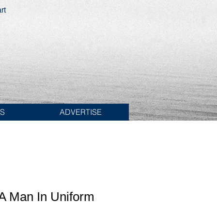
rt
ES
ADVERTISE
 A Man In Uniform