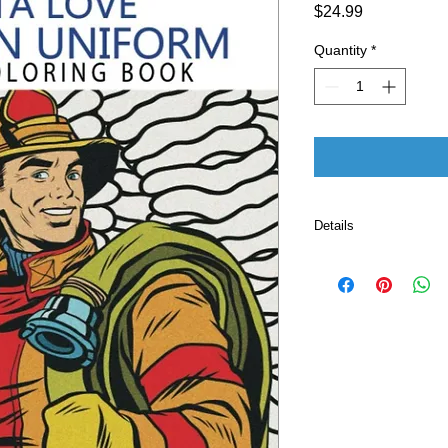
Price
$24.99
Quantity
*
Details
Publisher ‏ : ‎ Independently published (October 22,
2019)
Language ‏ : ‎ E
Paperback ‏ :
ISBN-10 ‏ : ‎ 
ISBN-13 ‏ : 
Item Weight
Dimension