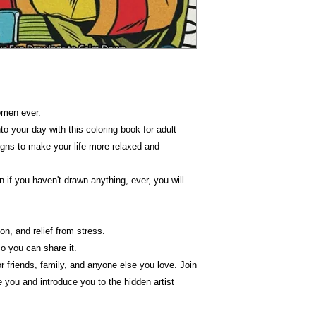
omen ever.
o your day with this coloring book for adult
signs to make your life more relaxed and
n if you haven't drawn anything, ever, you will
on, and relief from stress.
o you can share it.
for friends, family, and anyone else you love. Join
ire you and introduce you to the hidden artist