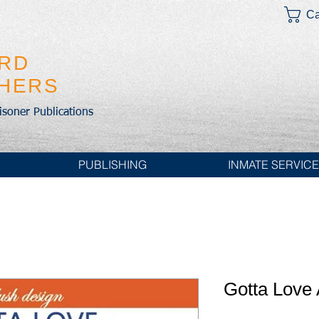
Ca
IRD
SHERS
risoner Publications
PUBLISHING
INMATE SERVIC
Gotta Love