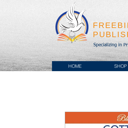
FREEB
PUBLI
Specializing in P
HOME
SHOP