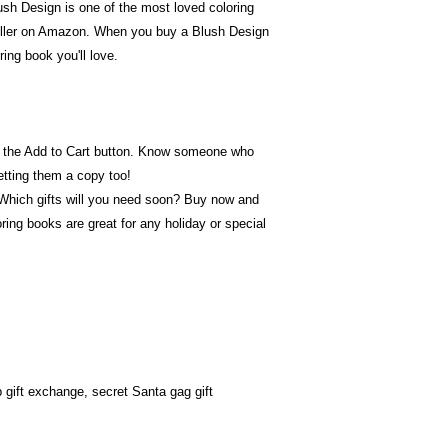
h Design is one of the most loved coloring
eller on Amazon. When you buy a Blush Design
ring book you'll love.
ick the Add to Cart button. Know someone who
tting them a copy too!
 Which gifts will you need soon? Buy now and
ring books are great for any holiday or special
 gift exchange, secret Santa gag gift