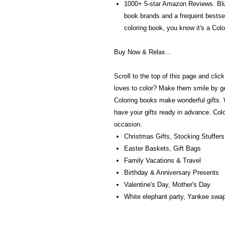
1000+ 5-star Amazon Reviews. Blus
book brands and a frequent bests
coloring book, you know it's a Colo
Buy Now & Relax...
Scroll to the top of this page and cl
loves to color? Make them smile by ge
Coloring books make wonderful gifts.
have your gifts ready in advance. Colo
occasion.
Christmas Gifts, Stocking Stuffers
Easter Baskets, Gift Bags
Family Vacations & Travel
Birthday & Anniversary Presents
Valentine's Day, Mother's Day
White elephant party, Yankee swap