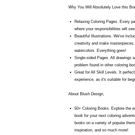
Why You Will Absolutely Love this Bo
Relaxing Coloring Pages. Every page
where your responsibilities will se
Beautiful Illustrations. We've inc
creativity and make masterpieces.
watercolors. Everything goes!
Single-sided Pages. All drawings a
problem found in other coloring bo
Great for All Skill Levels. It perfe
experience, as it's suitable for be
About Blush Design,
50+ Coloring Books. Explore the e
book for your next coloring adven
books on a variety of popular them
inspiration, and so much more!