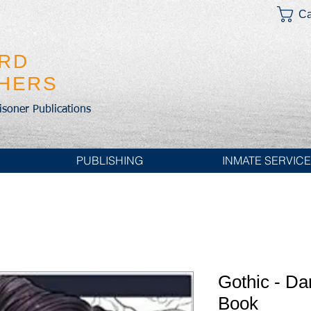
Ca
IRD
SHERS
risoner Publications
PUBLISHING
INMATE SERVIC
Gothic - Da
Book