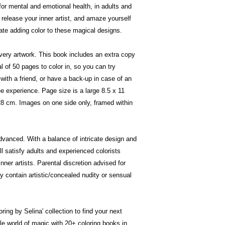
for mental and emotional health, in adults and
 release your inner artist, and amaze yourself
ate adding color to these magical designs.
very artwork. This book includes an extra copy
al of 50 pages to color in, so you can try
with a friend, or have a back-up in case of an
e experience. Page size is a large 8.5 x 11
 28 cm. Images on one side only, framed within
advanced. With a balance of intricate design and
l satisfy adults and experienced colorists
ner artists. Parental discretion advised for
 contain artistic/concealed nudity or sensual
ing by Selina' collection to find your next
hole world of magic with 20+ coloring books in