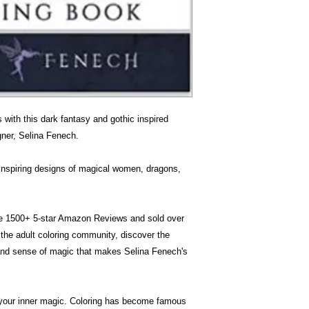
s with this dark fantasy and gothic inspired
igner, Selina Fenech.
h inspiring designs of magical women, dragons,
ave 1500+ 5-star Amazon Reviews and sold over
the adult coloring community, discover the
 and sense of magic that makes Selina Fenech's
your inner magic. Coloring has become famous