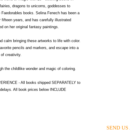
airies, dragons to unicorns, goddesses to
ute Faedorables books. Selina Fenech has been a
 fifteen years, and has carefully illustrated
d on her original fantasy paintings.
 calm bringing these artworks to life with color.
favorite pencils and markers, and escape into a
of creativity.
 the childlike wonder and magic of coloring.
XPERIENCE - All books shipped SEPARATELY to
 delays. All book prices below INCLUDE
SEND US