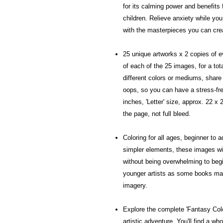
for its calming power and benefits 
children. Relieve anxiety while you
with the masterpieces you can cre
25 unique artworks x 2 copies of e
of each of the 25 images, for a tot
different colors or mediums, share 
oops, so you can have a stress-fre
inches, 'Letter' size, approx. 22 x
the page, not full bleed.
Coloring for all ages, beginner to 
simpler elements, these images wil
without being overwhelming to begin
younger artists as some books may
imagery.
Explore the complete 'Fantasy Color
artistic adventure. You'll find a w