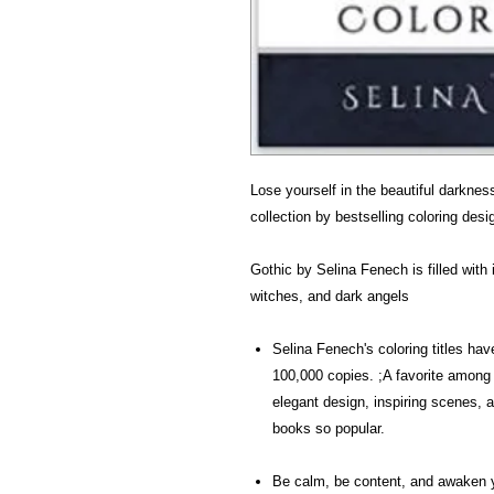
Lose yourself in the beautiful darknes
collection by bestselling coloring des
Gothic by Selina Fenech is filled wit
witches, and dark angels
Selina Fenech's coloring titles h
100,000 copies. ;A favorite among 
elegant design, inspiring scenes,
books so popular.
Be calm, be content, and awaken 