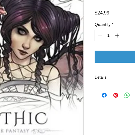
Price
$24.99
Quantity
*
Details
Publisher ‏ : ‎ Fairies and Fantasy Pty Ltd; Clr Csm
edition (March 23
Language ‏ : ‎ E
Paperback ‏ 
ISBN-10 ‏ : ‎ 
ISBN-13 ‏ : 
Item Weight
Dimension