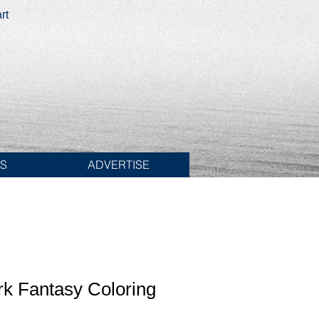
rt
ES
ADVERTISE
rk Fantasy Coloring