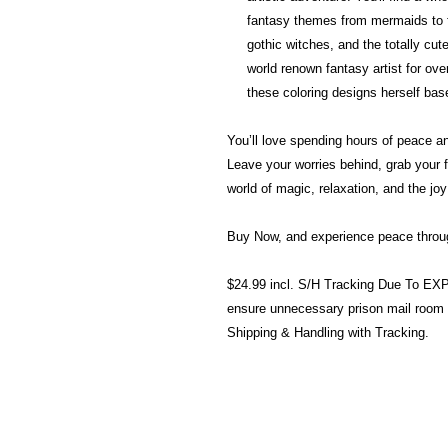
fantasy themes from mermaids to f
gothic witches, and the totally c
world renown fantasy artist for over
these coloring designs herself base
You’ll love spending hours of peace and
Leave your worries behind, grab your 
world of magic, relaxation, and the joy 
Buy Now, and experience peace through
$24.99 incl. S/H Tracking Due To E
ensure unnecessary prison mail room
Shipping & Handling with Tracking.