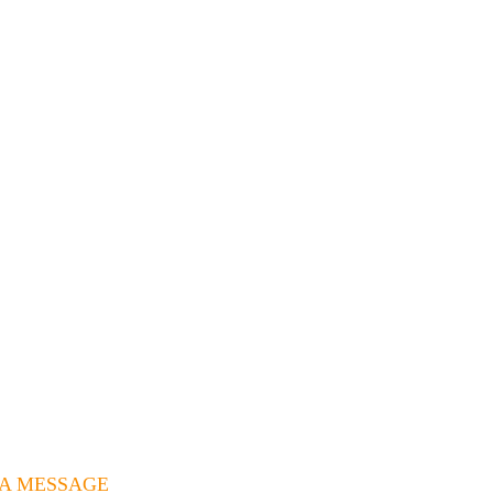
 A MESSAGE