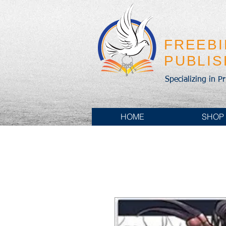
FREEB
PUBLI
Specializing in P
HOME
SHOP