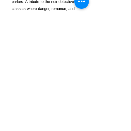
parlors. A tribute to the noir detective
classics where danger, romance, and
intrigue lurked behind every torn curtain
and around every jagged corner.
$29.99 incl. S/H & Tracking.
Due To EXPERIENCE - All books
shipped SEPARATELY to ensure
unnecessary prison mail room delays. All
book prices below INCLUDE Shipping &
Handling with Tracking.
Details
Publisher ‏ : ‎ CreateSpace
Independent Publishing Platform
(June 20, 2012)
Language ‏ : ‎ English