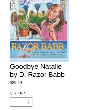
Goodbye Natalie
by D. Razor Babb
Price
$29.99
Quantity
*