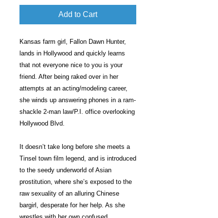
Add to Cart
Kansas farm girl, Fallon Dawn Hunter,
lands in Hollywood and quickly learns
that not everyone nice to you is your
friend. After being raked over in her
attempts at an acting/modeling career,
she winds up answering phones in a ram-
shackle 2-man law/P.I. office overlooking
Hollywood Blvd.
It doesn’t take long before she meets a
Tinsel town film legend, and is introduced
to the seedy underworld of Asian
prostitution, where she’s exposed to the
raw sexuality of an alluring Chinese
bargirl, desperate for her help. As she
wrestles with her own confused