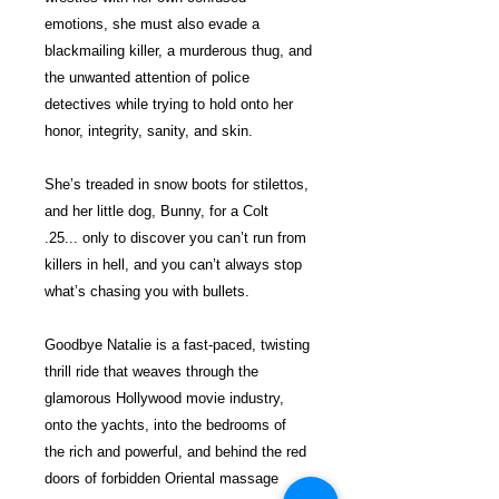
emotions, she must also evade a
blackmailing killer, a murderous thug, and
the unwanted attention of police
detectives while trying to hold onto her
honor, integrity, sanity, and skin.
She’s treaded in snow boots for stilettos,
and her little dog, Bunny, for a Colt
.25... only to discover you can’t run from
killers in hell, and you can’t always stop
what’s chasing you with bullets.
Goodbye Natalie is a fast-paced, twisting
thrill ride that weaves through the
glamorous Hollywood movie industry,
onto the yachts, into the bedrooms of
the rich and powerful, and behind the red
doors of forbidden Oriental massage