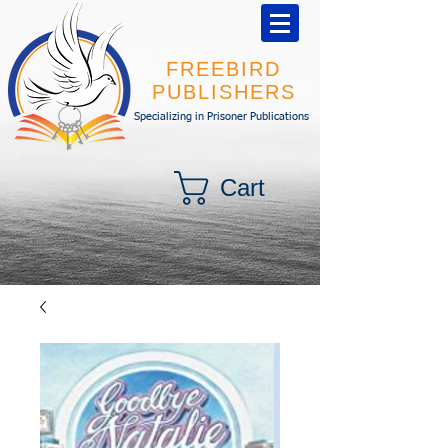
FREEBIRD
PUBLISHERS
Specializing in Prisoner Publications
Cart