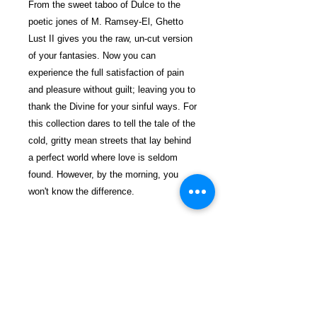
From the sweet taboo of Dulce to the
poetic jones of M. Ramsey-El, Ghetto
Lust II gives you the raw, un-cut version
of your fantasies. Now you can
experience the full satisfaction of pain
and pleasure without guilt; leaving you to
thank the Divine for your sinful ways. For
this collection dares to tell the tale of the
cold, gritty mean streets that lay behind
a perfect world where love is seldom
found. However, by the morning, you
won't know the difference.
$29.99 incl. S/H & Tracking.
Due To EXPERIENCE - All books
shipped SEPARATELY to ensure
unnecessary prison mail room delays. All
book prices below INCLUDE Shipping &