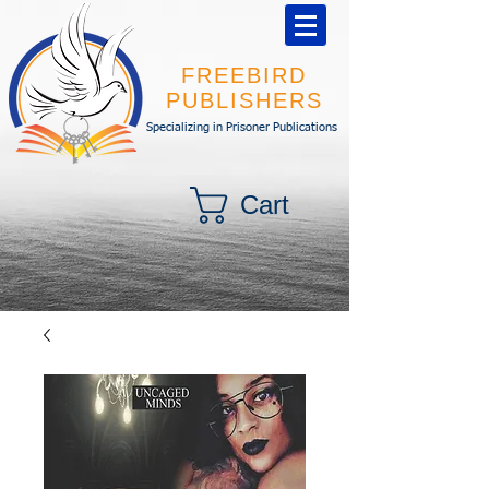
FREEBIRD
PUBLISHERS
Specializing in Prisoner Publications
Cart