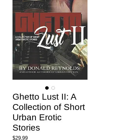
Ghetto Lust II: A
Collection of Short
Urban Erotic
Stories
Price
$29.99