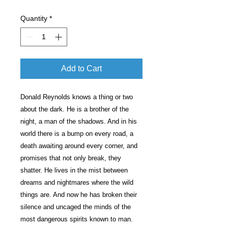
Quantity
*
Add to Cart
Donald Reynolds knows a thing or two
about the dark. He is a brother of the
night, a man of the shadows. And in his
world there is a bump on every road, a
death awaiting around every corner, and
promises that not only break, they
shatter. He lives in the mist between
dreams and nightmares where the wild
things are. And now he has broken their
silence and uncaged the minds of the
most dangerous spirits known to man.