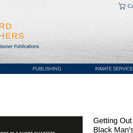
Ca
IRD
SHERS
risoner Publications
PUBLISHING
INMATE SERVIC
Getting Out
Black Man'