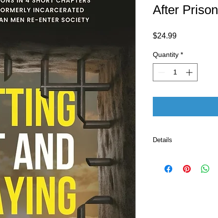
After Prison
Price
$24.99
Quantity
*
Details
ASIN ‏ : ‎ B0F
Publisher ‏
Pu
Language ‏ : ‎ E
Print length 
ISBN-13 ‏ : 