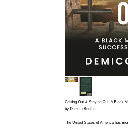
Getting Out & Staying Out: A Black M
by Demico Boothe
The United States of America has mor