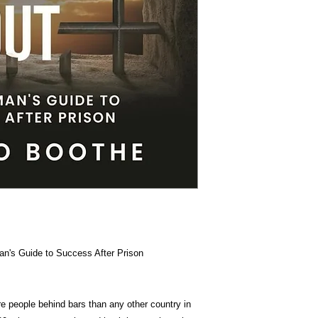
Item Weigh
Dimension
an's Guide to Success After Prison
e people behind bars than any other country in