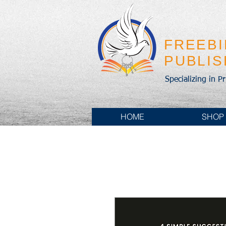
FREEB
PUBLI
Specializing in P
HOME
SHOP