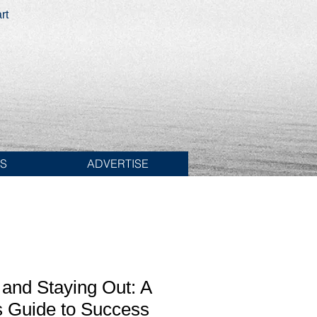
rt
ES
ADVERTISE
 and Staying Out: A
s Guide to Success