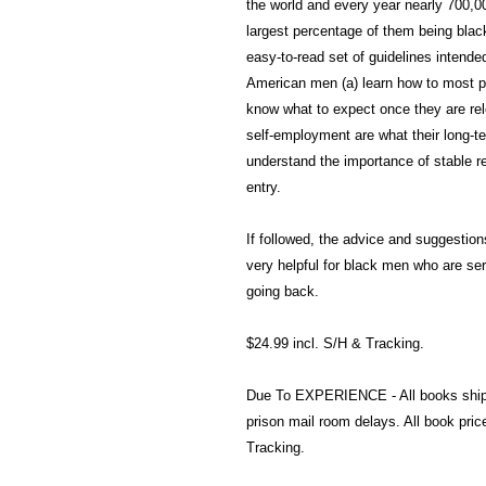
the world and every year nearly 700,00
largest percentage of them being blac
easy-to-read set of guidelines intende
American men (a) learn how to most pro
know what to expect once they are rel
self-employment are what their long-te
understand the importance of stable re
entry.
If followed, the advice and suggestion
very helpful for black men who are ser
going back.
$24.99 incl. S/H & Tracking.
Due To EXPERIENCE - All books shi
prison mail room delays. All book pr
Tracking.