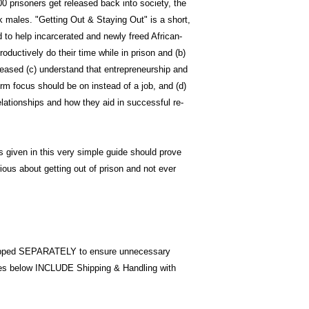
0 prisoners get released back into society, the
k males. "Getting Out & Staying Out" is a short,
d to help incarcerated and newly freed African-
ductively do their time while in prison and (b)
eased (c) understand that entrepreneurship and
rm focus should be on instead of a job, and (d)
lationships and how they aid in successful re-
s given in this very simple guide should prove
ious about getting out of prison and not ever
pped SEPARATELY to ensure unnecessary
ices below INCLUDE Shipping & Handling with