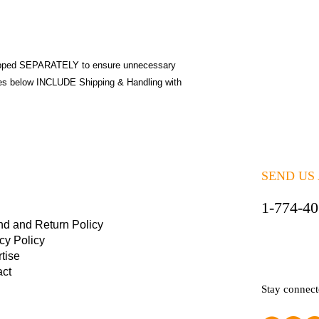
pped SEPARATELY to ensure unnecessary
ices below INCLUDE Shipping & Handling with
SEND US
1-774-4
nd and Return Policy
cy Policy
tise
act
Stay connec