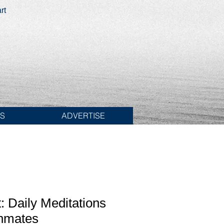
rt
ES
ADVERTISE
: Daily Meditations
Inmates