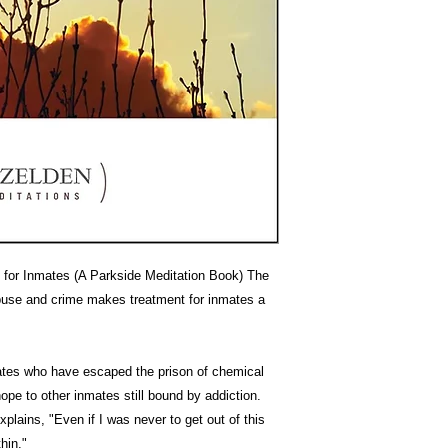
d for Inmates (A Parkside Meditation Book) The
buse and crime makes treatment for inmates a
mates who have escaped the prison of chemical
pe to other inmates still bound by addiction.
plains, "Even if I was never to get out of this
hin."