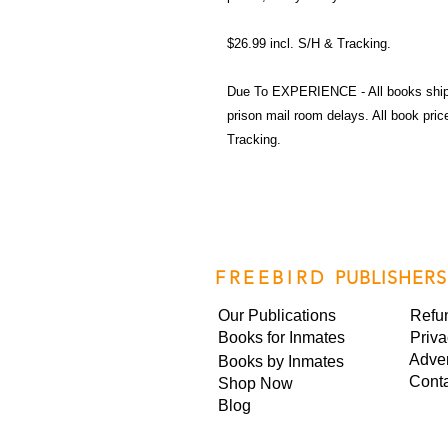
$26.99 incl. S/H & Tracking.
Due To EXPERIENCE - All books shi
prison mail room delays. All book pr
Tracking.
FREEBIRD
PUBLISHERS
Our Publications
Refu
Books for Inmates
Priva
Adver
Books by Inmates
Cont
Shop Now
Blog