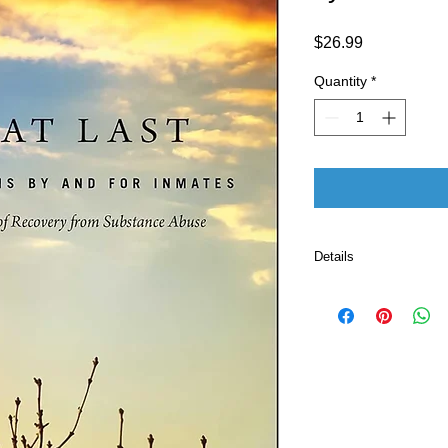
Price
$26.99
Quantity
*
Details
Publisher 
Language ‏ : ‎ E
Paperback ‏ 
ISBN-10 ‏ : ‎ 
ISBN-13 ‏ : 
Item Weight
Dimension