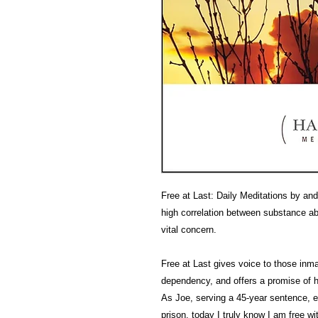
Free at Last: Daily Meditations by an
high correlation between substance a
vital concern.
Free at Last gives voice to those in
dependency, and offers a promise of ho
As Joe, serving a 45-year sentence, ex
prison, today I truly know I am free wit