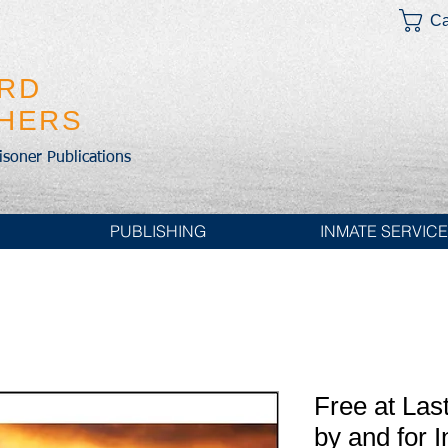
Ca
IRD
SHERS
risoner Publications
PUBLISHING
INMATE SERVIC
Free at Last
by and for 