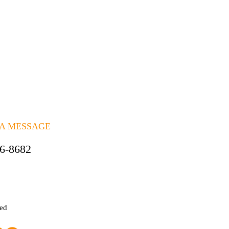
 A MESSAGE
06-8682
ted