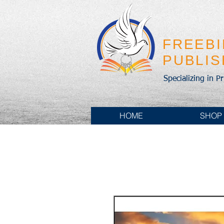
FREEB
PUBLI
Specializing in P
HOME
SHOP