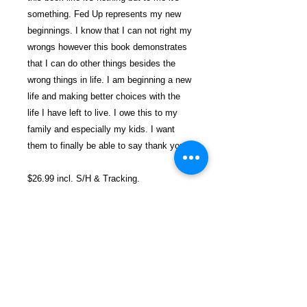
something. Fed Up represents my new
beginnings. I know that I can not right my
wrongs however this book demonstrates
that I can do other things besides the
wrong things in life. I am beginning a new
life and making better choices with the
life I have left to live. I owe this to my
family and especially my kids. I want
them to finally be able to say thank you.
$26.99 incl. S/H & Tracking.
Due To EXPERIENCE - All books
shipped SEPARATELY to ensure
unnecessary prison mail room delays. All
book prices below INCLUDE Shipping &
Handling with Tracking.