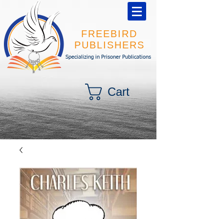
FREEBIRD
PUBLISHERS
Specializing in Prisoner Publications
Cart