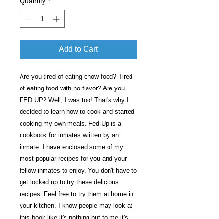
Quantity
*
Add to Cart
Are you tired of eating chow food? Tired
of eating food with no flavor? Are you
FED UP? Well, I was too! That's why I
decided to learn how to cook and started
cooking my own meals. Fed Up is a
cookbook for inmates written by an
inmate. I have enclosed some of my
most popular recipes for you and your
fellow inmates to enjoy. You don't have to
get locked up to try these delicious
recipes. Feel free to try them at home in
your kitchen. I know people may look at
this book like it's nothing but to me it's