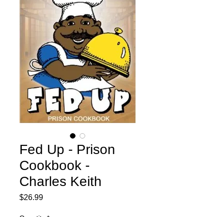
Fed Up - Prison
Cookbook -
Charles Keith
Price
$26.99