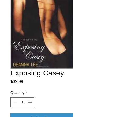
Exposing Casey
Price
$32.99
Quantity
*