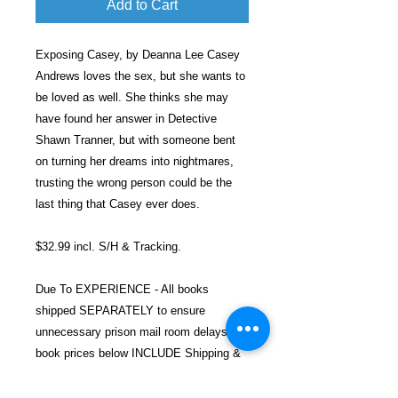
Add to Cart
Exposing Casey, by Deanna Lee Casey
Andrews loves the sex, but she wants to
be loved as well. She thinks she may
have found her answer in Detective
Shawn Tranner, but with someone bent
on turning her dreams into nightmares,
trusting the wrong person could be the
last thing that Casey ever does.
$32.99 incl. S/H & Tracking.
Due To EXPERIENCE - All books
shipped SEPARATELY to ensure
unnecessary prison mail room delays. All
book prices below INCLUDE Shipping &
Handling with Tracking.