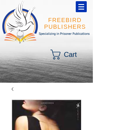
FREEBIRD
PUBLISHERS
Specializing in Prisoner Publications
Cart