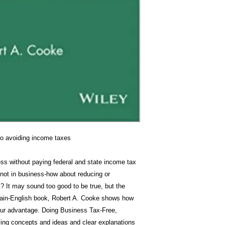
to avoiding income taxes
ess without paying federal and state income tax
 not in business-how about reducing or
? It may sound too good to be true, but the
plain-English book, Robert A. Cooke shows how
your advantage. Doing Business Tax-Free,
ving concepts and ideas and clear explanations