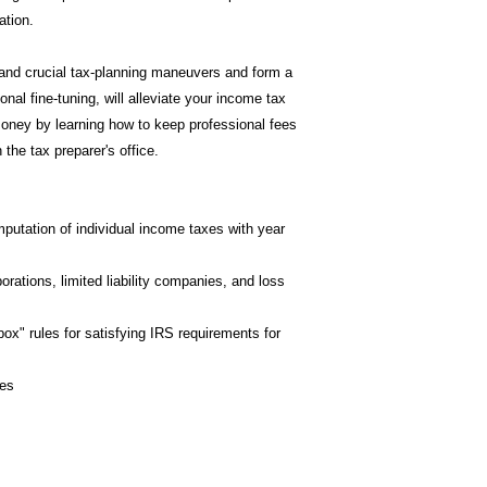
ation.
nd crucial tax-planning maneuvers and form a
onal fine-tuning, will alleviate your income tax
oney by learning how to keep professional fees
the tax preparer's office.
utation of individual income taxes with year
rations, limited liability companies, and loss
ox" rules for satisfying IRS requirements for
ces