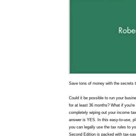
Save tons of money with the secrets 
Could it be possible to run your busin
for at least 36 months? What if you're
completely wiping out your income tax
answer is YES. In this easy-to-use, 
you can legally use the tax rules to 
Second Edition is packed with tax-sa