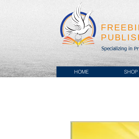
FREEB
PUBLI
Specializing in P
HOME
SHOP