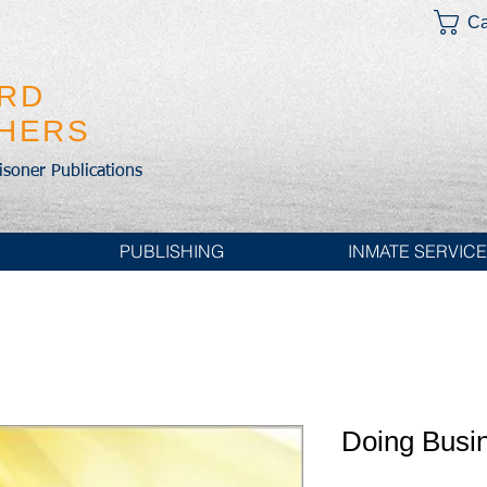
Ca
IRD
SHERS
risoner Publications
PUBLISHING
INMATE SERVIC
Doing Busi