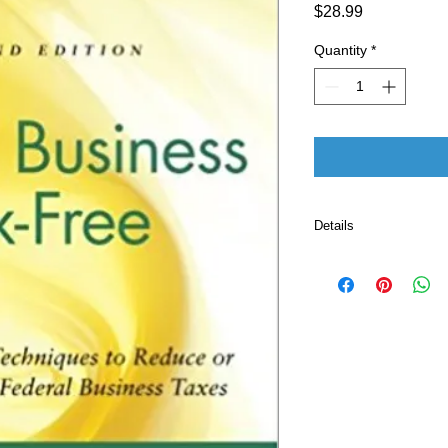
Price
$28.99
Quantity
*
Details
Publisher ‏
Language ‏ : ‎ E
Paperback ‏ 
ISBN-10 ‏ : ‎ 
ISBN-13 ‏ : 
Item Weigh
Dimensio