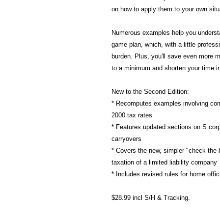
on how to apply them to your own situ
Numerous examples help you understa
game plan, which, with a little professi
burden. Plus, you'll save even more m
to a minimum and shorten your time in 
New to the Second Edition:
* Recomputes examples involving comp
2000 tax rates
* Features updated sections on S corpo
carryovers
* Covers the new, simpler "check-the-b
taxation of a limited liability company
* Includes revised rules for home offi
$28.99 incl S/H & Tracking.