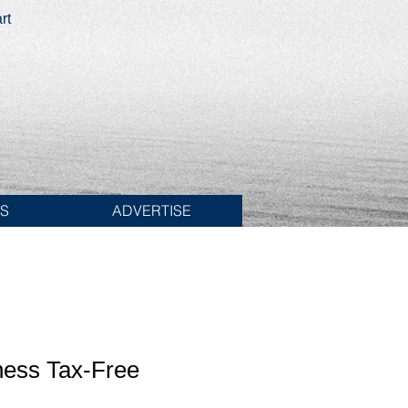
rt
ES
ADVERTISE
ness Tax-Free