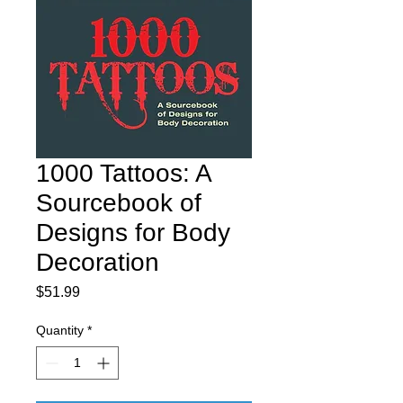
1000 Tattoos: A
Sourcebook of
Designs for Body
Decoration
Price
$51.99
Quantity
*