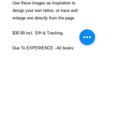
Use these images as inspiration to
design your own tattoo, or trace and
enlarge one directly from the page.
$30.99 incl. S/H & Tracking.
Due To EXPERIENCE - All books
shipped SEPARATELY to ensure
unnecessary prison mail room delays. All
book prices below INCLUDE Shipping &
Handling with Tracking.
Details
ASIN ‏ : ‎ 178097499X
Publisher ‏ : ‎ Carlton Books
(August 5, 2014)
Language ‏ : ‎ English
FREEBIRD
Paperback ‏ : ‎ 512 pages