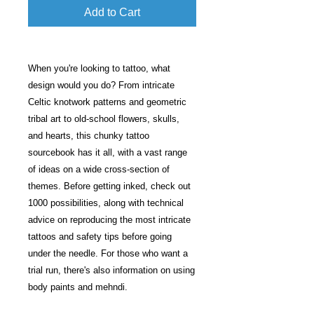
Add to Cart
When you're looking to tattoo, what
design would you do? From intricate
Celtic knotwork patterns and geometric
tribal art to old-school flowers, skulls,
and hearts, this chunky tattoo
sourcebook has it all, with a vast range
of ideas on a wide cross-section of
themes. Before getting inked, check out
1000 possibilities, along with technical
advice on reproducing the most intricate
tattoos and safety tips before going
under the needle. For those who want a
trial run, there's also information on using
body paints and mehndi.