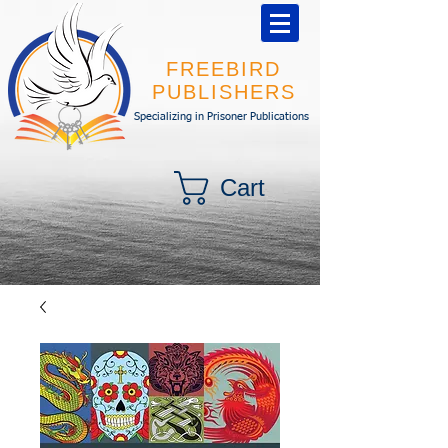
FREEBIRD
PUBLISHERS
Specializing in Prisoner Publications
Cart