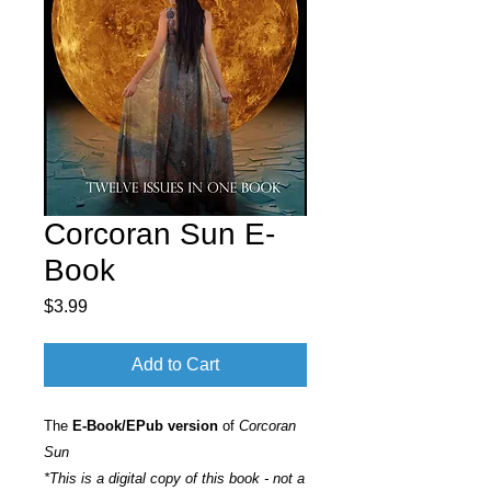
Corcoran Sun E-
Book
Price
$3.99
Add to Cart
The
E-Book/EPub version
of
Corcoran
Sun
*This is a digital copy of this book - not a