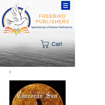
FREEBIRD
PUBLISHERS
Specializing in Prisoner Publications
Cart