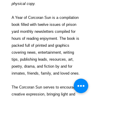
physical copy.
A Year of Corcoran Sun is a compilation
book filled with twelve issues of prison
yard monthly newsletters compiled for
hours of reading enjoyment. The book is
packed full of printed and graphics
covering news, entertainment, writing
tips, publishing leads, resources, art,
poetry, drama, and fiction by and for
inmates, friends, family, and loved ones.
The Corcoran Sun serves to encourage
creative expression, bringing light and
hope to all. Reading our book will provide
you with a pastime of amusement and
fun.