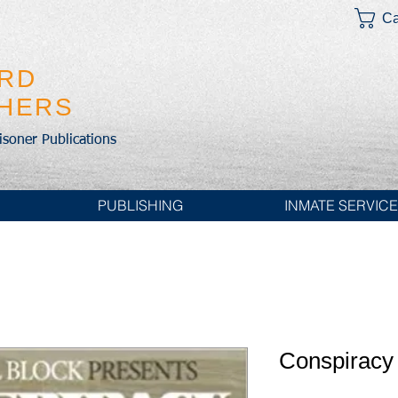
Ca
IRD
SHERS
risoner Publications
PUBLISHING
INMATE SERVIC
Conspiracy