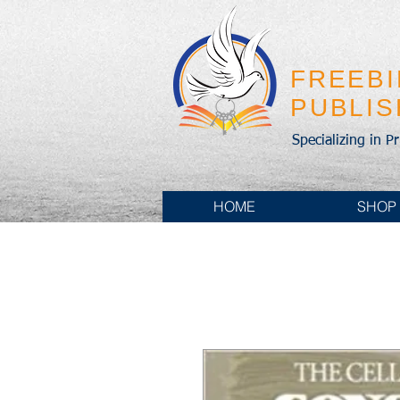
FREEB
PUBLI
Specializing in P
HOME
SHOP