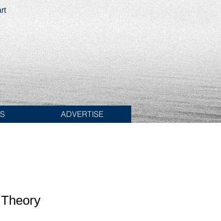
rt
ES
ADVERTISE
 Theory