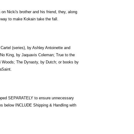
 on Nicki's brother and his friend, they, along
a way to make Kokain take the fall.
e Cartel (series), by Ashley Antoinette and
No King, by Jaquavis Coleman; True to the
i Woods; The Dynasty, by Dutch; or books by
aSaint.
pped SEPARATELY to ensure unnecessary
ices below INCLUDE Shipping & Handling with