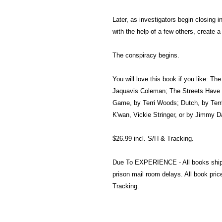
Later, as investigators begin closing in
with the help of a few others, create 
The conspiracy begins.
You will love this book if you like: Th
Jaquavis Coleman; The Streets Have 
Game, by Terri Woods; Dutch, by Terr
K'wan, Vickie Stringer, or by Jimmy D
$26.99 incl. S/H & Tracking.
Due To EXPERIENCE - All books shi
prison mail room delays. All book pr
Tracking.