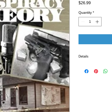
Price
$26.99
Quantity
*
Details
Publisher ‏ : ‎ CreateSpace Independent Publishing
Platform (January
Language ‏ : ‎ E
Paperback ‏ 
ISBN-10 ‏ : ‎ 
ISBN-13 ‏ : 
Item Weight
Dimension