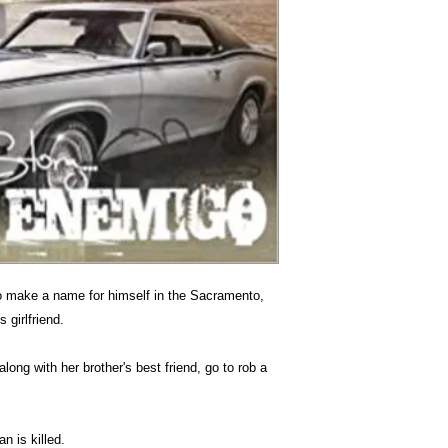
to make a name for himself in the Sacramento,
 girlfriend.
along with her brother's best friend, go to rob a
n is killed.