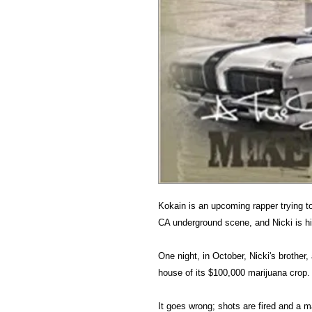
Kokain is an upcoming rapper trying 
CA underground scene, and Nicki is his
One night, in October, Nicki's brother, 
house of its $100,000 marijuana crop.
It goes wrong; shots are fired and a ma