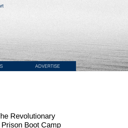
rt
ES
ADVERTISE
he Revolutionary
 Prison Boot Camp