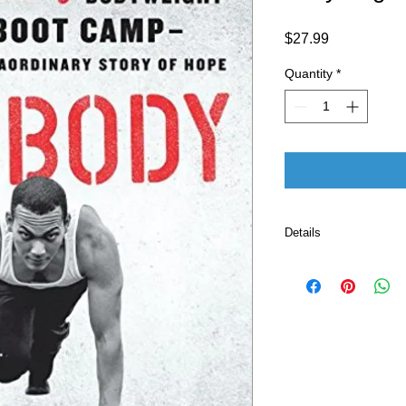
Price
$27.99
Quantity
*
Details
Publisher ‏
Language ‏ : ‎ E
Paperback ‏ 
ISBN-10 ‏ : ‎ 
ISBN-13 ‏ : 
Item Weigh
Dimension