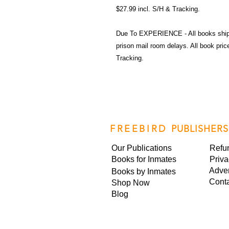
$27.99 incl. S/H & Tracking.
Due To EXPERIENCE - All books shi
prison mail room delays. All book pr
Tracking.
FREEBIRD
PUBLISHERS
Our Publications
Refu
Books for Inmates
Priva
Adver
Books by Inmates
Cont
Shop Now
Blog