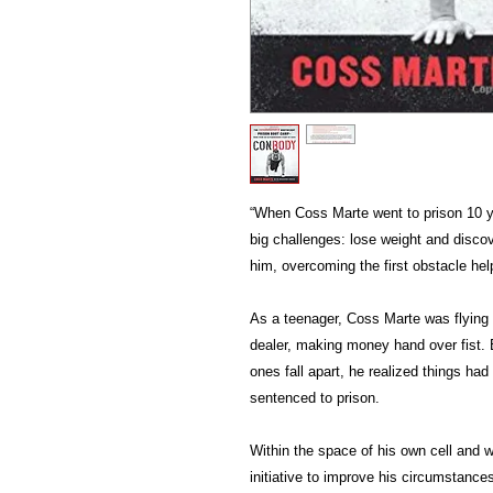
“When Coss Marte went to prison 10 y
big challenges: lose weight and discov
him, overcoming the first obstacle he
As a teenager, Coss Marte was flying
dealer, making money hand over fist. B
ones fall apart, he realized things h
sentenced to prison.
Within the space of his own cell and 
initiative to improve his circumstanc