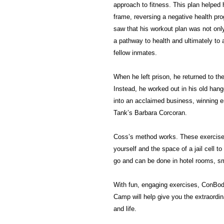
approach to fitness. This plan helpe
frame, reversing a negative health pro
saw that his workout plan was not onl
a pathway to health and ultimately to 
fellow inmates.
When he left prison, he returned to the
Instead, he worked out in his old hang
into an acclaimed business, winning e
Tank’s Barbara Corcoran.
Coss’s method works. These exercises
yourself and the space of a jail cell to 
go and can be done in hotel rooms, sm
With fun, engaging exercises, ConBod
Camp will help give you the extraordin
and life.