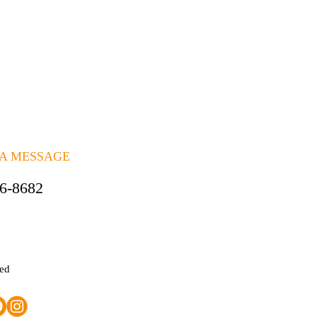
 A MESSAGE
06-8682
ted