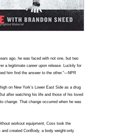
ears ago, he was faced with not one, but two
er a legitimate career upon release. Luckily for
lped him find the answer to the other.”―NPR
 high on New York’s Lower East Side as a drug
ut after watching his life and those of his loved
ad to change. That change occurred when he was
without workout equipment, Coss took the
es and created ConBody, a body weight-only