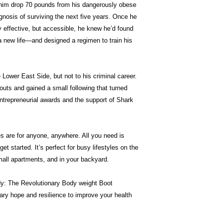
d him drop 70 pounds from his dangerously obese
gnosis of surviving the next five years. Once he
y effective, but accessible, he knew he’d found
a new life―and designed a regimen to train his
 Lower East Side, but not to his criminal career.
outs and gained a small following that turned
ntrepreneurial awards and the support of Shark
 are for anyone, anywhere. All you need is
get started. It’s perfect for busy lifestyles on the
all apartments, and in your backyard.
y: The Revolutionary Body weight Boot
ary hope and resilience to improve your health