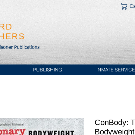
Ca
IRD
SHERS
risoner Publications
PUBLISHING
INMATE SERVIC
ConBody: T
Bodyweight