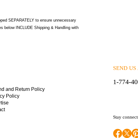
pped SEPARATELY to ensure unnecessary
ices below INCLUDE Shipping & Handling with
SEND US
1-774-4
nd and Return Policy
cy Policy
tise
act
Stay connec