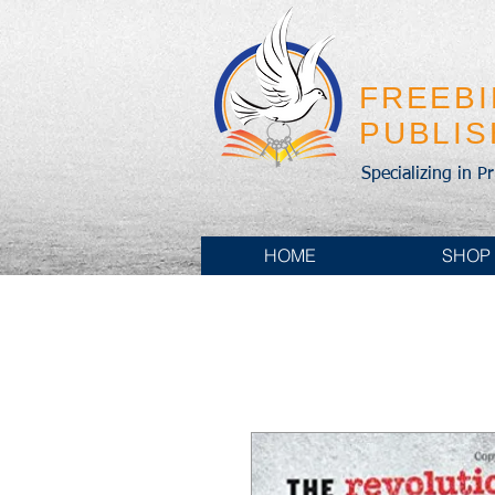
FREEB
PUBLI
Specializing in P
HOME
SHOP