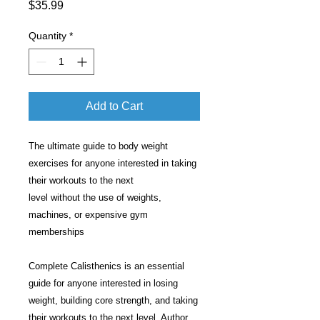
Price
$35.99
Quantity
*
Add to Cart
The ultimate guide to body weight
exercises for anyone interested in taking
their workouts to the next
level without the use of weights,
machines, or expensive gym
memberships
Complete Calisthenics is an essential
guide for anyone interested in losing
weight, building core strength, and taking
their workouts to the next level. Author