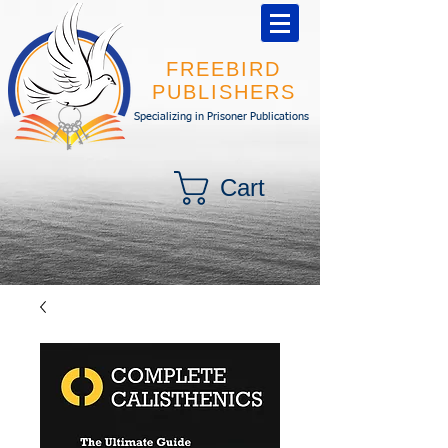
FREEBIRD
PUBLISHERS
Specializing in Prisoner Publications
Cart