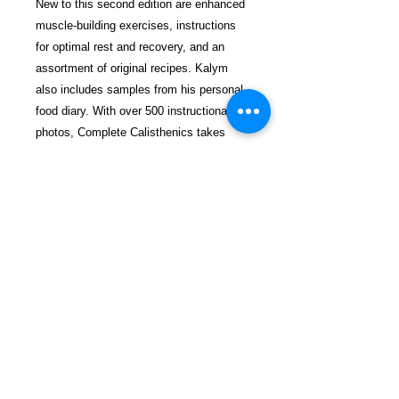
New to this second edition are enhanced
muscle-building exercises, instructions
for optimal rest and recovery, and an
assortment of original recipes. Kalym
also includes samples from his personal
food diary. With over 500 instructional
photos, Complete Calisthenics takes
readers on a path to creating physical
endurance, agility, and power. The book
is suitable for every level of athlete, from
beginner to experienced.
$35.99 incl. S/H & Tracking.
Due To EXPERIENCE - All books
shipped SEPARATELY to ensure
unnecessary prison mail room delays. All
book prices below INCLUDE Shipping &
Handling with Tracking.