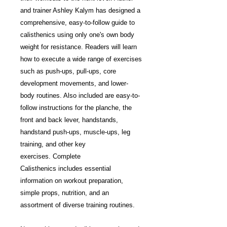
and trainer Ashley Kalym has designed a
comprehensive, easy-to-follow guide to
calisthenics using only one's own body
weight for resistance. Readers will learn
how to execute a wide range of exercises
such as push-ups, pull-ups, core
development movements, and lower-
body routines. Also included are easy-to-
follow instructions for the planche, the
front and back lever, handstands,
handstand push-ups, muscle-ups, leg
training, and other key
exercises. Complete
Calisthenics includes essential
information on workout preparation,
simple props, nutrition, and an
assortment of diverse training routines.