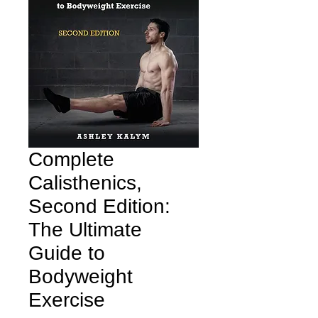
Complete
Calisthenics,
Second Edition:
The Ultimate
Guide to
Bodyweight
Exercise