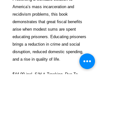
America’s mass incarceration and
recidivism problems, this book
demonstrates that great fiscal benefits
arise when modest sums are spent
educating prisoners. Educating prisoners
brings a reduction in crime and social
disruption, reduced domestic spending,
and a rise in quality of life.
$44.99 incl. S/H & Tracking. Due To
EXPERIENCE - All books shipped
SEPARATELY to ensure unnecessary
prison mail room delays. All book prices
below INCLUDE Shipping & Handling
with Tracking.
Details