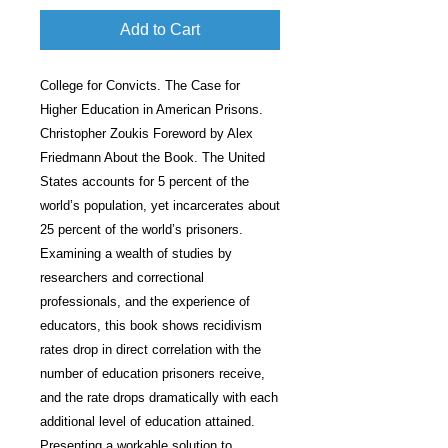
Add to Cart
College for Convicts. The Case for
Higher Education in American Prisons.
Christopher Zoukis Foreword by Alex
Friedmann About the Book. The United
States accounts for 5 percent of the
world’s population, yet incarcerates about
25 percent of the world’s prisoners.
Examining a wealth of studies by
researchers and correctional
professionals, and the experience of
educators, this book shows recidivism
rates drop in direct correlation with the
number of education prisoners receive,
and the rate drops dramatically with each
additional level of education attained.
Presenting a workable solution to