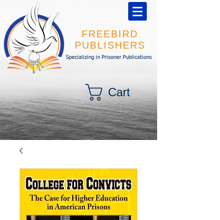
FREEBIRD
PUBLISHERS
Specializing in Prisoner Publications
Cart