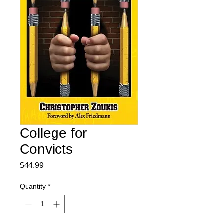
College for
Convicts
Price
$44.99
Quantity
*