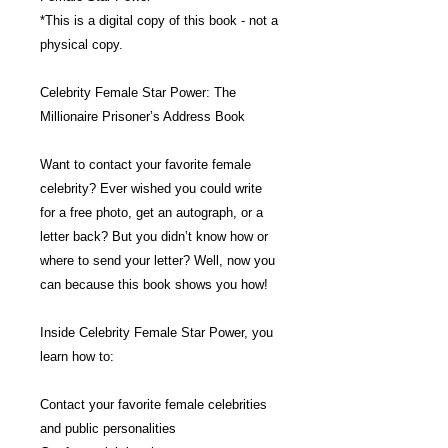
*This is a digital copy of this book - not a
physical copy.
Celebrity Female Star Power: The
Millionaire Prisoner’s Address Book
Want to contact your favorite female
celebrity? Ever wished you could write
for a free photo, get an autograph, or a
letter back? But you didn’t know how or
where to send your letter? Well, now you
can because this book shows you how!
Inside Celebrity Female Star Power, you
learn how to:
Contact your favorite female celebrities
and public personalities