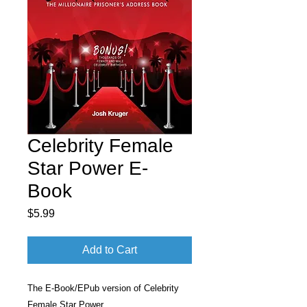
Celebrity Female
Star Power E-
Book
Price
$5.99
Add to Cart
The E-Book/EPub version of Celebrity
Female Star Power