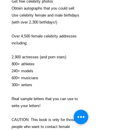
Get free celebrity photos
Obtain autographs that you could sell
Use celebrity female and male birthdays
(with over 2,300 birthdays!)
Over 4,500 female celebrity addresses
including:
2,900 actresses (and porn stars)
800+ athletes
240+ models
600+ musicians
300+ writers
Real sample letters that you can use to
write your letters!
CAUTION: This book is only for those
people who want to contact female