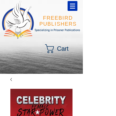
FREEBIRD
PUBLISHERS
Specializing in Prisoner Publications
Cart